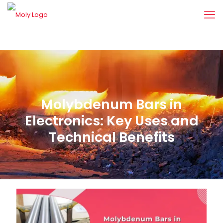
Molybdenum Bars in
Electronics: Key Uses and
Technical Benefits