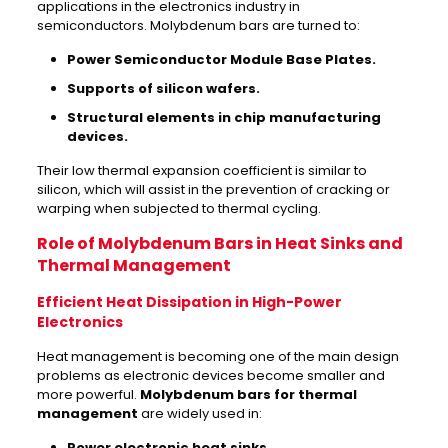
applications in the electronics industry in
semiconductors. Molybdenum bars are turned to:
Power Semiconductor Module Base Plates.
Supports of silicon wafers.
Structural elements in chip manufacturing
devices.
Their low thermal expansion coefficient is similar to
silicon, which will assist in the prevention of cracking or
warping when subjected to thermal cycling.
Role of Molybdenum Bars in Heat Sinks and
Thermal Management
Efficient Heat Dissipation in High-Power
Electronics
Heat management is becoming one of the main design
problems as electronic devices become smaller and
more powerful.
Molybdenum bars for thermal
management
are widely used in:
Power electronic heat sinks.