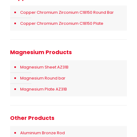
Copper Chromium Zirconium C18150 Round Bar
Copper Chromium Zirconium C18150 Plate
Magnesium Products
Magnesium Sheet AZ31B
Magnesium Round bar
Magnesium Plate AZ31B
Other Products
Aluminium Bronze Rod