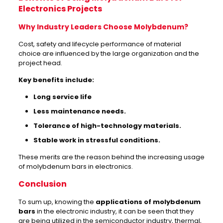
Electronics Projects
Why Industry Leaders Choose Molybdenum?
Cost, safety and lifecycle performance of material
choice are influenced by the large organization and the
project head.
Key benefits include:
Long service life
Less maintenance needs.
Tolerance of high-technology materials.
Stable work in stressful conditions.
These merits are the reason behind the increasing usage
of molybdenum bars in electronics.
Conclusion
To sum up, knowing the
applications of molybdenum
bars
in the electronic industry, it can be seen that they
are being utilized in the semiconductor industry, thermal,