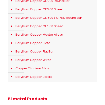
Beryllium Copper C17200 Round Bar
Beryllium Copper C17200 Sheet
Beryllium Copper C17500 / C17510 Round Bar
Beryllium Copper C17500 Sheet
Beryllium Copper Master Alloys
Beryllium Copper Plate
Beryllium Copper Flat Bar
Beryllium Copper Wires
Copper Titanium Alloy
Beryllium Copper Blocks
Bi metal Products