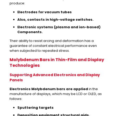
produce:
Electrodes for vacuum tubes
Also, contacts in high-voltage switches.
Electronic systems (plasma and ion-based)
Components.
Their ability to resist arcing and deformation has a
guarantee of constant electrical performance even
when subjected to repeated stress.
Molybdenum Bars in Thin-Film and Display
Technologies
Supporting Advanced Electronics and Display
Panels
Electronics Molybdenum bars are applied
in the
manufacture of displays, which may be LCD or OLED, as
follows:
Sputtering targets
Deposition equipment structural aids.