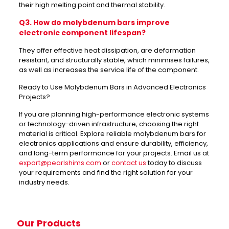
their high melting point and thermal stability.
Q3. How do molybdenum bars improve
electronic component lifespan?
They offer effective heat dissipation, are deformation
resistant, and structurally stable, which minimises failures,
as well as increases the service life of the component.
Ready to Use Molybdenum Bars in Advanced Electronics
Projects?
If you are planning high-performance electronic systems
or technology-driven infrastructure, choosing the right
material is critical. Explore reliable molybdenum bars for
electronics applications and ensure durability, efficiency,
and long-term performance for your projects. Email us at
export@pearlshims.com
or
contact us
today to discuss
your requirements and find the right solution for your
industry needs.
Our Products