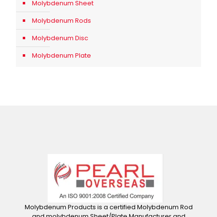
Molybdenum Sheet
Molybdenum Rods
Molybdenum Disc
Molybdenum Plate
Molybdenum Products is a certified Molybdenum Rod
and molybdenum Sheet/Plate Manufacturer and