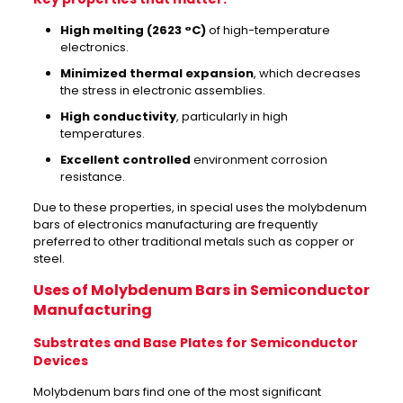
High melting (2623 °C)
of high-temperature
electronics.
Minimized thermal expansion
, which decreases
the stress in electronic assemblies.
High conductivity
, particularly in high
temperatures.
Excellent controlled
environment corrosion
resistance.
Due to these properties, in special uses the molybdenum
bars of electronics manufacturing are frequently
preferred to other traditional metals such as copper or
steel.
Uses of Molybdenum Bars in Semiconductor
Manufacturing
Substrates and Base Plates for Semiconductor
Devices
Molybdenum bars find one of the most significant