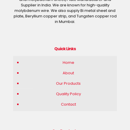
Supplier in India. We are known for high-quality
molybdenum wire. We also supply Bi metal sheet and
plate, Beryllium copper strip, and Tungsten copper rod
in Mumbai.
Quick Links
Home
About
Our Products
Quality Policy
Contact