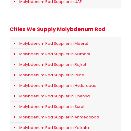
Molybdenum Rod Supplier in UAE
Cities We Supply Molybdenum Rod
Molybdenum Rod Supplier in Meerut
Molybdenum Rod Supplier in Mumbai
Molybdenum Rod Supplier in Rajkot
Molybdenum Rod Supplier in Pune
Molybdenum Rod Supplier in Hyderabad
Molybdenum Rod Supplier in Chennai
Molybdenum Rod Supplier in Surat
Molybdenum Rod Supplier in Ahmedabad
Molybdenum Rod Supplier in Kolkata