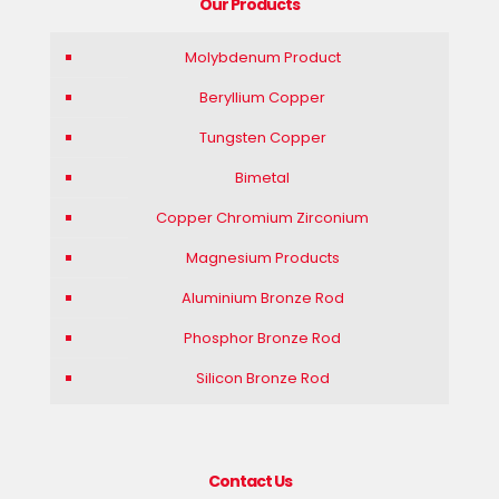
Our Products
Molybdenum Product
Beryllium Copper
Tungsten Copper
Bimetal
Copper Chromium Zirconium
Magnesium Products
Aluminium Bronze Rod
Phosphor Bronze Rod
Silicon Bronze Rod
Contact Us