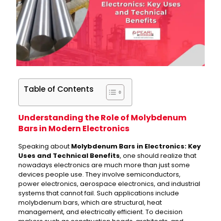
Table of Contents
Understanding the Role of Molybdenum
Bars in Modern Electronics
Speaking about
Molybdenum Bars in Electronics: Key
Uses and Technical Benefits
, one should realize that
nowadays electronics are much more than just some
devices people use. They involve semiconductors,
power electronics, aerospace electronics, and industrial
systems that cannot fail. Such applications include
molybdenum bars, which are structural, heat
management, and electrically efficient. To decision