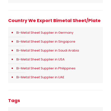
Country We Export Bimetal Sheet/Plate
Bi-Metal Sheet Supplier in Germany
Bi-Metal Sheet Supplier in Singapore
Bi-Metal Sheet Supplier in Saudi Arabia
Bi-Metal Sheet Supplier in USA
Bi-Metal Sheet Supplier in Philippines
Bi-Metal Sheet Supplier in UAE
Tags