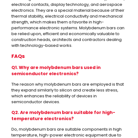
electrical contacts, display technology, and aerospace
electronics. They are a special material because of their
thermal stability, electrical conductivity and mechanical
strength, which makes them a favorite in high-
performance electronic systems. Molybdenum bars can
be relied upon, efficient and economically valuable to
construction heads, architects and contractors dealing
with technology-based works.
FAQs
Q1. Why are molybdenum bars used in
semiconductor electronics?
The reason why molybdenum bars are employed is that
they expand similarly to silicon and create less stress,
which enhances the reliability of devices in
semiconductor devices.
Q2. Are molybdenum bars suitable for high-
temperature electronics?
Do, molybdenum bars are suitable components in high
temperature, high-power electronic equipment due to