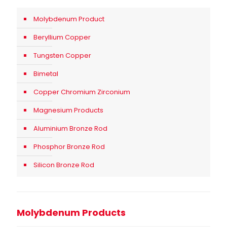
Molybdenum Product
Beryllium Copper
Tungsten Copper
Bimetal
Copper Chromium Zirconium
Magnesium Products
Aluminium Bronze Rod
Phosphor Bronze Rod
Silicon Bronze Rod
Molybdenum Products