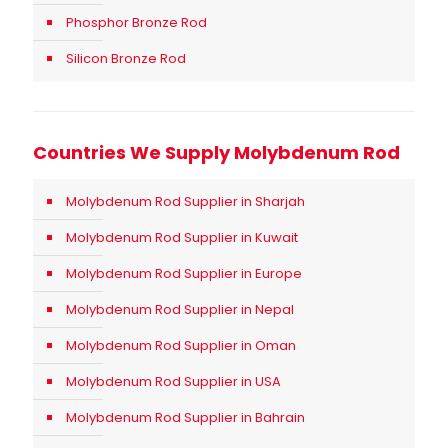
Phosphor Bronze Rod
Silicon Bronze Rod
Countries We Supply Molybdenum Rod
Molybdenum Rod Supplier in Sharjah
Molybdenum Rod Supplier in Kuwait
Molybdenum Rod Supplier in Europe
Molybdenum Rod Supplier in Nepal
Molybdenum Rod Supplier in Oman
Molybdenum Rod Supplier in USA
Molybdenum Rod Supplier in Bahrain