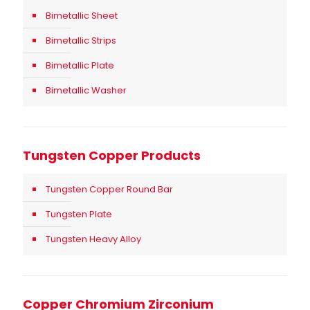
Bimetallic Sheet
Bimetallic Strips
Bimetallic Plate
Bimetallic Washer
Tungsten Copper Products
Tungsten Copper Round Bar
Tungsten Plate
Tungsten Heavy Alloy
Copper Chromium Zirconium