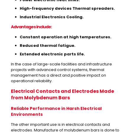
High-frequency devices Thermal spreaders.
Industrial Electronics Cooling.
Advantages include:
Constant operation at high temperatures.
Reduced thermal fatigue.
Extended electronic parts life.
In the case of large-scale facilities and infrastructure
projects with advanced control systems, thermal
management has a direct and positive impact on
operational reliability.
Electrical Contacts and Electrodes Made
from Molybdenum Bars
Reliable Performance in Harsh Electrical
Environments
The other important use is in electrical contacts and
electrodes. Manufacture of molybdenum bars is done to