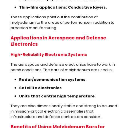
Thin-film applications: Conductive layers.
These applications point out the contribution of
molybdenum to the areas of performance in addition to
precision manufacturing.
Applications in Aerospace and Defense
Electronics
High-Reliability Electronic Systems
The aerospace and defense electronics have to work in
harsh conditions. The bars of molybdenum are used in:
Radar/communication systems.
Satellite electronics
Units that control high temperature.
They are also dimensionally stable and strong to be used
in mission-critical electronic assemblies that
infrastructure and defense contractors consider.
Benefits of Using Molybdenum Bars for