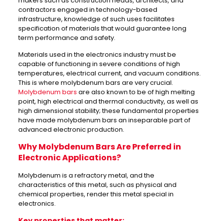
makers such as construction heads, architects, and
contractors engaged in technology-based
infrastructure, knowledge of such uses facilitates
specification of materials that would guarantee long
term performance and safety.
Materials used in the electronics industry must be
capable of functioning in severe conditions of high
temperatures, electrical current, and vacuum conditions.
This is where molybdenum bars are very crucial.
Molybdenum bars
are also known to be of high melting
point, high electrical and thermal conductivity, as well as
high dimensional stability; these fundamental properties
have made molybdenum bars an inseparable part of
advanced electronic production.
Why Molybdenum Bars Are Preferred in
Electronic Applications?
Molybdenum is a refractory metal, and the
characteristics of this metal, such as physical and
chemical properties, render this metal special in
electronics.
Key properties that matter: