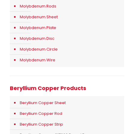
Molybdenum Rods
Molybdenum Sheet
Molybdenum Plate
Molybdenum Disc
Molybdenum Circle
Molybdenum Wire
Beryllium Copper Products
Beryllium Copper Sheet
Beryllium Copper Rod
Beryllium Copper Strip