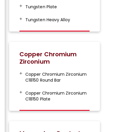
Tungsten Plate
Tungsten Heavy Alloy
Copper Chromium
Zirconium
Copper Chromium Zirconium
C18150 Round Bar
Copper Chromium Zirconium
C18150 Plate