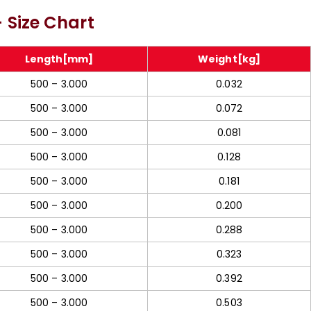
387 Alloy Steel Rod
Molybdenum Threaded
 Size Chart
In Meerut
Rod In Meerut
Length[mm]
Weight[kg]
500 – 3.000
0.032
500 – 3.000
0.072
500 – 3.000
0.081
500 – 3.000
0.128
500 – 3.000
0.181
500 – 3.000
0.200
500 – 3.000
0.288
500 – 3.000
0.323
500 – 3.000
0.392
500 – 3.000
0.503