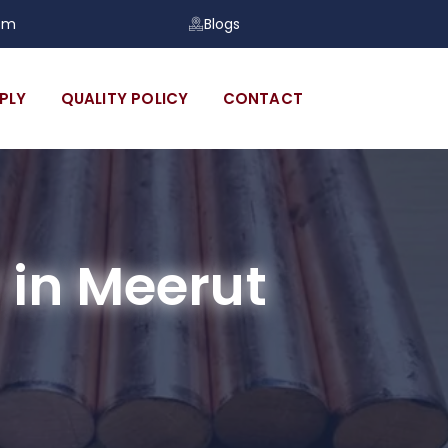
om
Blogs
PLY
QUALITY POLICY
CONTACT
in Meerut