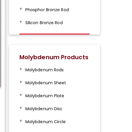
Phosphor Bronze Rod
Silicon Bronze Rod
Molybdenum Products
Molybdenum Rods
Molybdenum Sheet
Molybdenum Plate
Molybdenum Disc
Molybdenum Circle