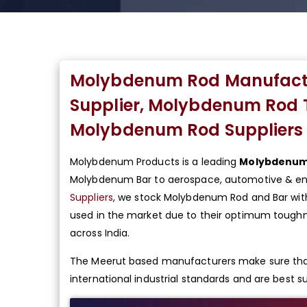
Molybdenum Rod Manufact
Supplier, Molybdenum Rod 
Molybdenum Rod Suppliers 
Molybdenum Products is a leading
Molybdenum 
Molybdenum Bar to aerospace, automotive & ene
Suppliers
, we stock Molybdenum Rod and Bar wit
used in the market due to their optimum toughne
across India.
The Meerut based manufacturers make sure tha
international industrial standards and are best sui