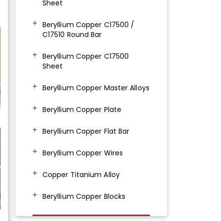
Sheet
Beryllium Copper C17500 /
C17510 Round Bar
Beryllium Copper C17500
Sheet
Beryllium Copper Master Alloys
Beryllium Copper Plate
Beryllium Copper Flat Bar
Beryllium Copper Wires
Copper Titanium Alloy
Beryllium Copper Blocks