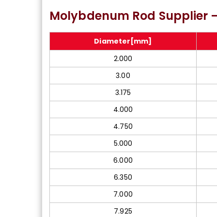
Molybdenum Type 365
ASTM A
Molybdenum Rod Supplier –
Bright Bar In Meerut
Diameter[mm]
2.000
3.00
3.175
4.000
4.750
5.000
6.000
6.350
7.000
7.925