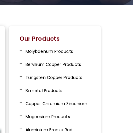
Our Products
Molybdenum Products
Beryllium Copper Products
Tungsten Copper Products
Bi metal Products
Copper Chromium Zirconium
Magnesium Products
Aluminium Bronze Rod