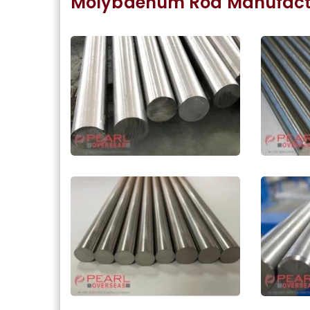
Molybdenum Rod Manufactu
ASME SA387 Molybdenum
Molyb
Round Bar In Meerut