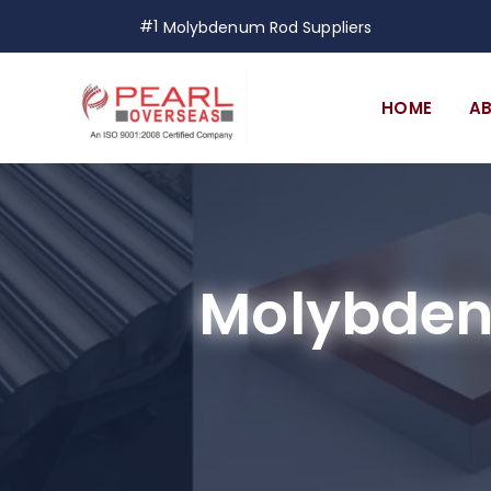
#1
Molybdenum Rod Suppliers
HOME
A
Molybden