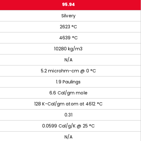
95.94
Silvery
2623 °C
4639 °C
10280 kg/m3
N/A
5.2 microhm-cm @ 0 °C
1.9 Paulings
6.6 Cal/gm mole
128 K-Cal/gm atom at 4612 °C
0.31
0.0599 Cal/g/K @ 25 °C
N/A