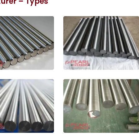
rer – Types
denum ASTM B387
Pure Molybdenum Bar In
In Meerut
Meerut