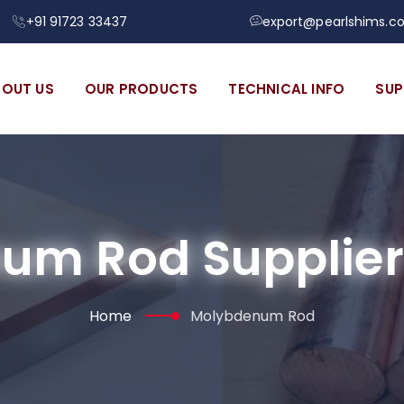
+91 91723 33437
export@pearlshims.c
BOUT US
OUR PRODUCTS
TECHNICAL INFO
SUP
um Rod Supplier 
Home
Molybdenum Rod