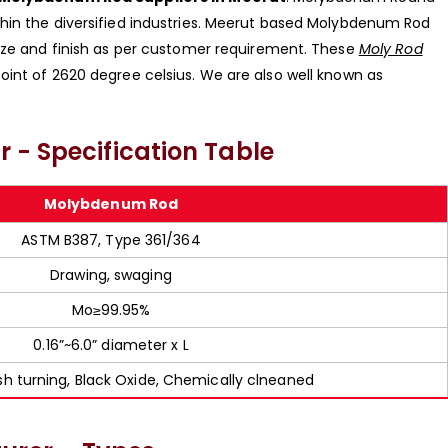
hin the diversified industries. Meerut based Molybdenum Rod
size and finish as per customer requirement. These
Moly Rod
oint of 2620 degree celsius. We are also well known as
 - Specification Table
Molybdenum Rod
ASTM B387, Type 361/364
Drawing, swaging
Mo≥99.95%
0.16”~6.0” diameter x L
ish turning, Black Oxide, Chemically clneaned