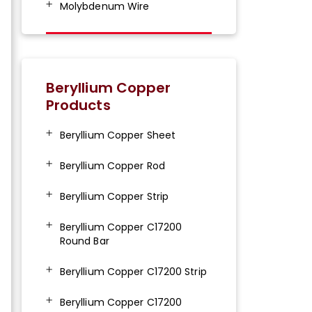
Molybdenum Wire
Beryllium Copper
Products
Beryllium Copper Sheet
Beryllium Copper Rod
Beryllium Copper Strip
Beryllium Copper C17200
Round Bar
Beryllium Copper C17200 Strip
Beryllium Copper C17200