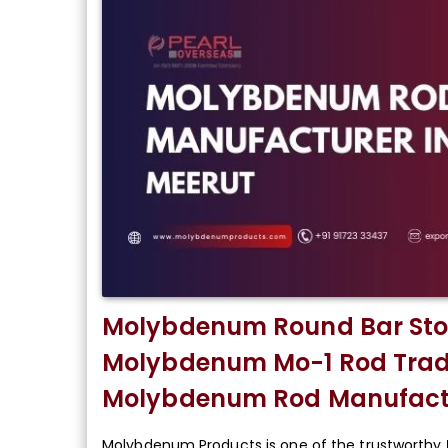
Molybdenum Round Bar Stoc
Molybdenum Mo-1 Rod Trade
Molybdenum Rod Manufactu
Molybdenum Products is one of the trustworthy