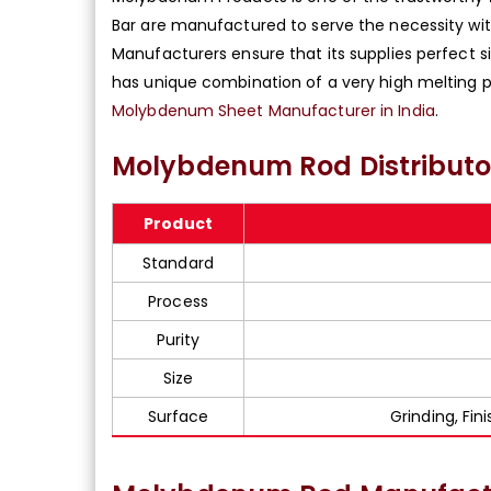
Bar are manufactured to serve the necessity wit
Manufacturers ensure that its supplies perfect 
has unique combination of a very high melting p
Molybdenum Sheet Manufacturer in India
.
Molybdenum Rod Distributor
Product
Standard
Process
Purity
Size
Surface
Grinding, Fin