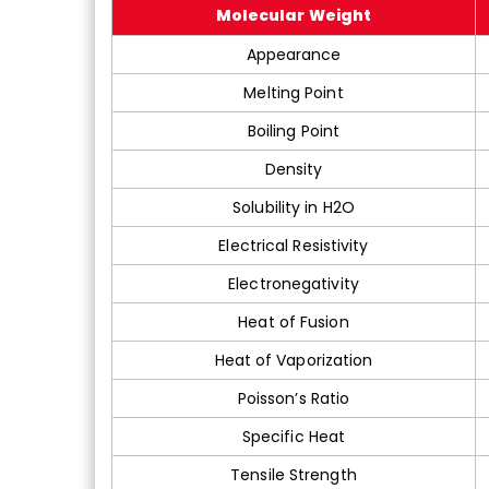
Molecular Weight
Appearance
Melting Point
Boiling Point
Density
Solubility in H2O
Electrical Resistivity
Electronegativity
Heat of Fusion
Heat of Vaporization
Poisson’s Ratio
Specific Heat
Tensile Strength