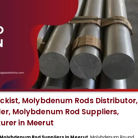
kist, Molybdenum Rods Distributor,
r, Molybdenum Rod Suppliers,
rer in Meerut
Molybdenum Rod Suppliers in Meerut
. Molybdenum Round