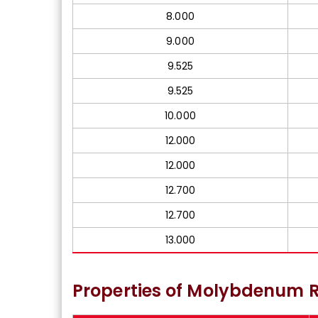
8.000
9.000
9.525
9.525
10.000
12.000
12.000
12.700
12.700
13.000
Properties of Molybdenum R