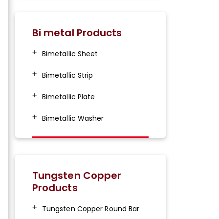
Bi metal Products
Bimetallic Sheet
Bimetallic Strip
Bimetallic Plate
Bimetallic Washer
Tungsten Copper
Products
Tungsten Copper Round Bar