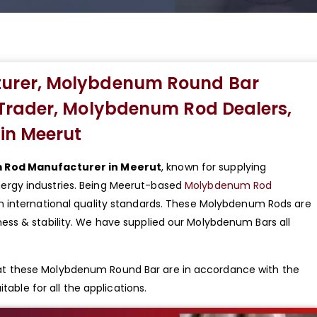
urer, Molybdenum Round Bar
Trader, Molybdenum Rod Dealers,
in Meerut
Rod Manufacturer in Meerut
, known for supplying
rgy industries. Being Meerut-based
Molybdenum Rod
h international quality standards. These Molybdenum Rods are
ss & stability. We have supplied our Molybdenum Bars all
t these Molybdenum Round Bar are in accordance with the
table for all the applications.