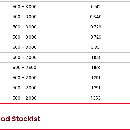
500 – 3.000
0.512
500 – 3.000
0.649
500 – 3.000
0.726
500 – 3.000
0.726
500 – 3.000
0.801
500 – 2.000
1.153
500 – 2.500
1.153
500 – 2.000
1.291
500 – 2.000
1.291
500 – 2.000
1.353
od Stockist