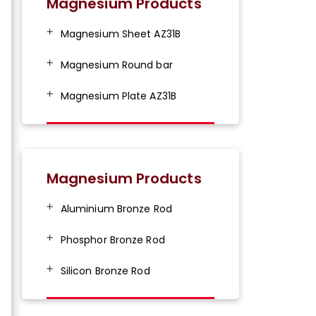
Magnesium Products
Magnesium Sheet AZ31B
Magnesium Round bar
Magnesium Plate AZ31B
Magnesium Products
Aluminium Bronze Rod
Phosphor Bronze Rod
Silicon Bronze Rod