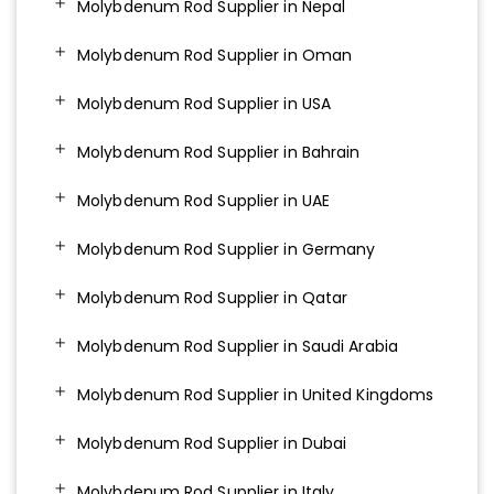
Molybdenum Rod Supplier in Nepal
Molybdenum Rod Supplier in Oman
Molybdenum Rod Supplier in USA
Molybdenum Rod Supplier in Bahrain
Molybdenum Rod Supplier in UAE
Molybdenum Rod Supplier in Germany
Molybdenum Rod Supplier in Qatar
Molybdenum Rod Supplier in Saudi Arabia
Molybdenum Rod Supplier in United Kingdoms
Molybdenum Rod Supplier in Dubai
Molybdenum Rod Supplier in Italy