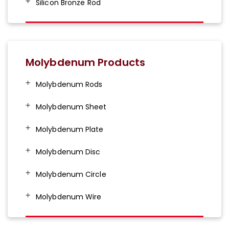
Silicon Bronze Rod
Molybdenum Products
Molybdenum Rods
Molybdenum Sheet
Molybdenum Plate
Molybdenum Disc
Molybdenum Circle
Molybdenum Wire