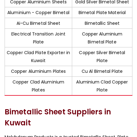
Copper Aluminium Sheets
Gold Silver Bimetal Sheet
Aluminium - Copper Bimetal
Bimetal Plate Material
Ai-Cu Bimetal Sheet
Bimetallic Sheet
Electrical Transition Joint
Copper Aluminium
Plate
Bimetal Plate
Copper Clad Plate Exporter in
Copper Silver Bimetal
Kuwait
Plate
Copper Aluminium Plates
Cu Al Bimetal Plate
Copper Clad Aluminium
Aluminium Clad Copper
Plates
Plate
Bimetallic Sheet Suppliers in
Kuwait
Molybdenum Products is a trusted Bimetallic Sheet, Plate