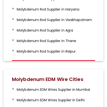
Molybdenum Rod Supplier in Haryana
Molybdenum Rod Supplier in Visakhapatnam
Molybdenum Rod Supplier in Agra
Molybdenum Rod Supplier in Thane
Molybdenum Rod Supplier in Raipur
Molybdenum EDM Wire Cities
Molybdenum EDM Wires Supplier in Mumbai
Molybdenum EDM Wires Supplier in Delhi