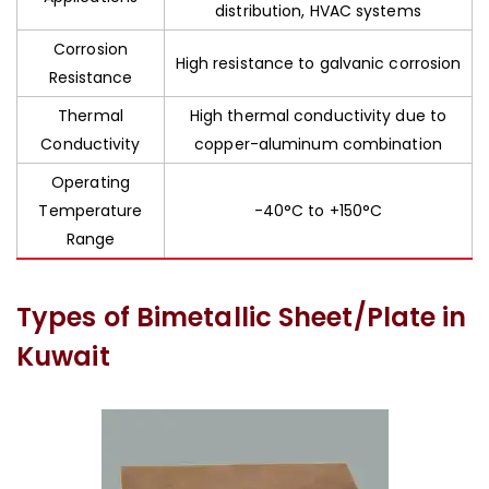
distribution, HVAC systems
Corrosion
High resistance to galvanic corrosion
Resistance
Thermal
High thermal conductivity due to
Conductivity
copper-aluminum combination
Operating
Temperature
-40°C to +150°C
Range
Types of Bimetallic Sheet/Plate in
Kuwait