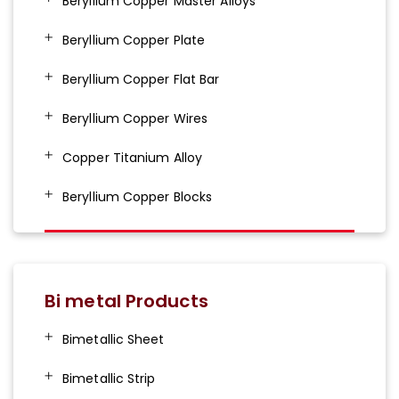
Beryllium Copper Master Alloys
Beryllium Copper Plate
Beryllium Copper Flat Bar
Beryllium Copper Wires
Copper Titanium Alloy
Beryllium Copper Blocks
Bi metal Products
Bimetallic Sheet
Bimetallic Strip