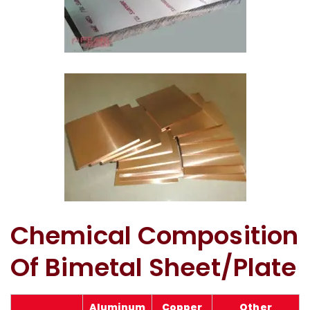
Copper Silver Bimetal Sheet In Kuwait
Bimetallic Wear Plate In Kuwait
Chemical Composition
Of Bimetal Sheet/Plate
Aluminum
Copper
Other