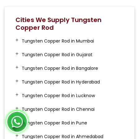
Cities We Supply Tungsten
Copper Rod
Tungsten Copper Rod in Mumbai
Tungsten Copper Rod in Gujarat
Tungsten Copper Rod in Bangalore
Tungsten Copper Rod in Hyderabad
Tungsten Copper Rod in Lucknow
Tungsten Copper Rod in Chennai
Tungsten Copper Rod in Pune
Tungsten Copper Rod in Ahmedabad