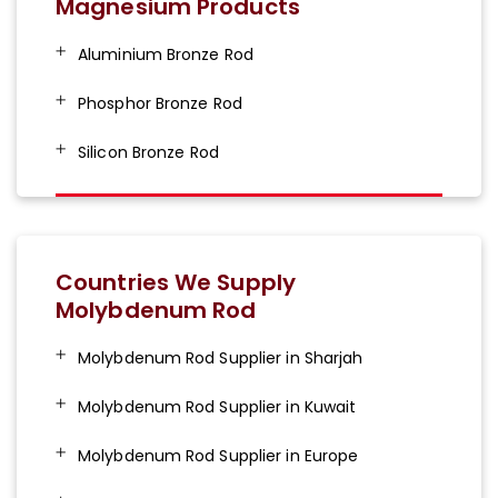
Magnesium Products
Aluminium Bronze Rod
Phosphor Bronze Rod
Silicon Bronze Rod
Countries We Supply
Molybdenum Rod
Molybdenum Rod Supplier in Sharjah
Molybdenum Rod Supplier in Kuwait
Molybdenum Rod Supplier in Europe