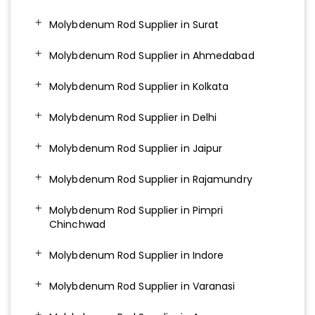
Molybdenum Rod Supplier in Surat
Molybdenum Rod Supplier in Ahmedabad
Molybdenum Rod Supplier in Kolkata
Molybdenum Rod Supplier in Delhi
Molybdenum Rod Supplier in Jaipur
Molybdenum Rod Supplier in Rajamundry
Molybdenum Rod Supplier in Pimpri
Chinchwad
Molybdenum Rod Supplier in Indore
Molybdenum Rod Supplier in Varanasi