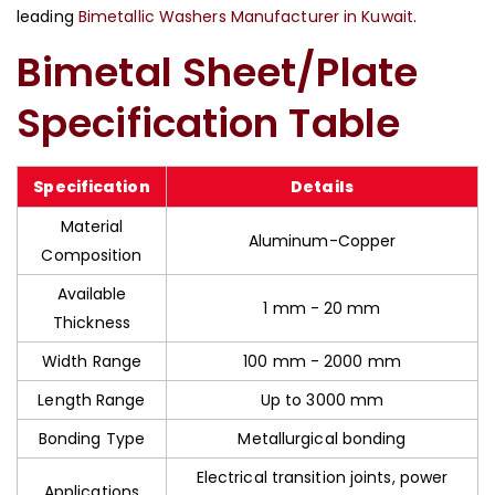
leading
Bimetallic Washers Manufacturer in Kuwait
.
Bimetal Sheet/Plate
Specification Table
Specification
Details
Material
Aluminum-Copper
Composition
Available
1 mm - 20 mm
Thickness
Width Range
100 mm - 2000 mm
Length Range
Up to 3000 mm
Bonding Type
Metallurgical bonding
Electrical transition joints, power
Applications