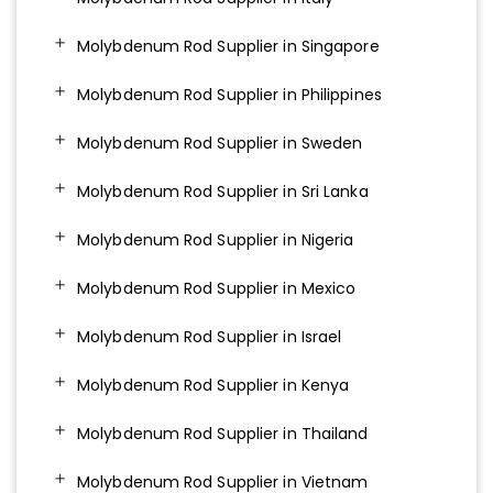
Molybdenum Rod Supplier in Singapore
Molybdenum Rod Supplier in Philippines
Molybdenum Rod Supplier in Sweden
Molybdenum Rod Supplier in Sri Lanka
Molybdenum Rod Supplier in Nigeria
Molybdenum Rod Supplier in Mexico
Molybdenum Rod Supplier in Israel
Molybdenum Rod Supplier in Kenya
Molybdenum Rod Supplier in Thailand
Molybdenum Rod Supplier in Vietnam