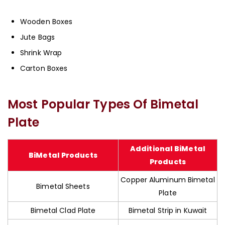
Wooden Boxes
Jute Bags
Shrink Wrap
Carton Boxes
Most Popular Types Of Bimetal
Plate
Additional BiMetal
BiMetal Products
Products
Copper Aluminum Bimetal
Bimetal Sheets
Plate
Bimetal Clad Plate
Bimetal Strip in Kuwait