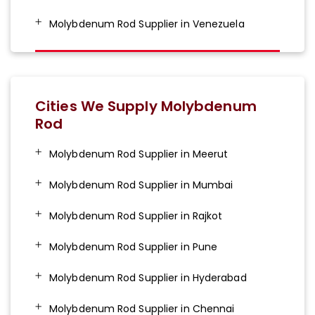
Molybdenum Rod Supplier in Venezuela
Cities We Supply Molybdenum
Rod
Molybdenum Rod Supplier in Meerut
Molybdenum Rod Supplier in Mumbai
Molybdenum Rod Supplier in Rajkot
Molybdenum Rod Supplier in Pune
Molybdenum Rod Supplier in Hyderabad
Molybdenum Rod Supplier in Chennai