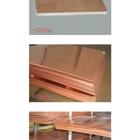
Bimetal Plate In Kuwait
Bimetal Wear Sheet In Kuwait