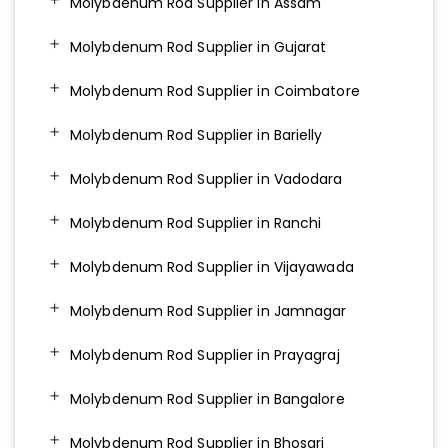
Molybdenum Rod Supplier in Assam
Molybdenum Rod Supplier in Gujarat
Molybdenum Rod Supplier in Coimbatore
Molybdenum Rod Supplier in Barielly
Molybdenum Rod Supplier in Vadodara
Molybdenum Rod Supplier in Ranchi
Molybdenum Rod Supplier in Vijayawada
Molybdenum Rod Supplier in Jamnagar
Molybdenum Rod Supplier in Prayagraj
Molybdenum Rod Supplier in Bangalore
Molybdenum Rod Supplier in Bhosari