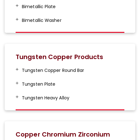
Bimetallic Plate
Bimetallic Washer
Tungsten Copper Products
Tungsten Copper Round Bar
Tungsten Plate
Tungsten Heavy Alloy
Copper Chromium Zirconium