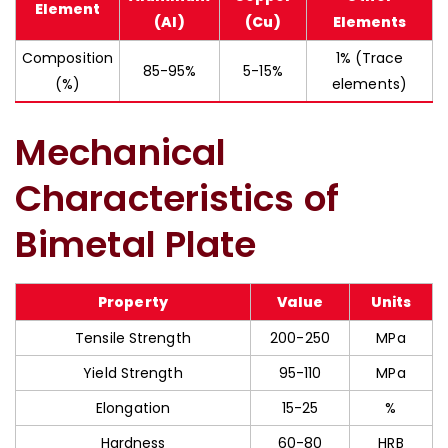
Element
(Al)
(Cu)
Elements
Composition
1% (Trace
85-95%
5-15%
(%)
elements)
Mechanical
Characteristics of
Bimetal Plate
Property
Value
Units
Tensile Strength
200-250
MPa
Yield Strength
95-110
MPa
Elongation
15-25
%
Hardness
60-80
HRB