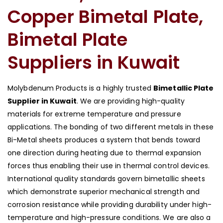
Copper Bimetal Plate,
Bimetal Plate
Suppliers in Kuwait
Molybdenum Products is a highly trusted
Bimetallic Plate
Supplier in Kuwait
. We are providing high-quality
materials for extreme temperature and pressure
applications. The bonding of two different metals in these
Bi-Metal sheets produces a system that bends toward
one direction during heating due to thermal expansion
forces thus enabling their use in thermal control devices.
International quality standards govern bimetallic sheets
which demonstrate superior mechanical strength and
corrosion resistance while providing durability under high-
temperature and high-pressure conditions. We are also a