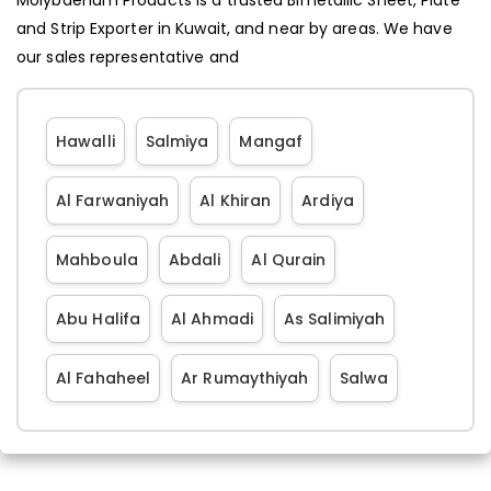
and Strip Exporter in Kuwait, and near by areas. We have
our sales representative and
Hawalli
Salmiya
Mangaf
Al Farwaniyah
Al Khiran
Ardiya
Mahboula
Abdali
Al Qurain
Abu Halifa
Al Ahmadi
As Salimiyah
Al Fahaheel
Ar Rumaythiyah
Salwa