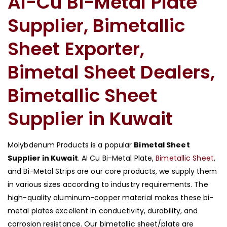
AI-Cu Bi-Metal Plate
Supplier, Bimetallic
Sheet Exporter,
Bimetal Sheet Dealers,
Bimetallic Sheet
Supplier in Kuwait
Molybdenum Products is a popular
Bimetal Sheet
Supplier in Kuwait
. AI Cu Bi-Metal Plate,
Bimetallic Sheet
,
and Bi-Metal Strips are our core products, we supply them
in various sizes according to industry requirements. The
high-quality aluminum-copper material makes these bi-
metal plates excellent in conductivity, durability, and
corrosion resistance. Our bimetallic sheet/plate are