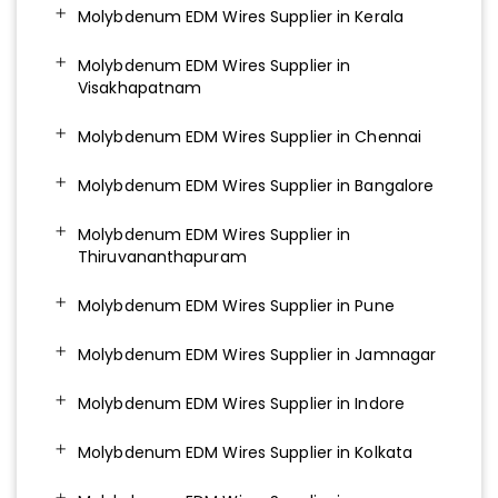
Molybdenum EDM Wires Supplier in Kerala
Molybdenum EDM Wires Supplier in
Visakhapatnam
Molybdenum EDM Wires Supplier in Chennai
Molybdenum EDM Wires Supplier in Bangalore
Molybdenum EDM Wires Supplier in
Thiruvananthapuram
Molybdenum EDM Wires Supplier in Pune
Molybdenum EDM Wires Supplier in Jamnagar
Molybdenum EDM Wires Supplier in Indore
Molybdenum EDM Wires Supplier in Kolkata