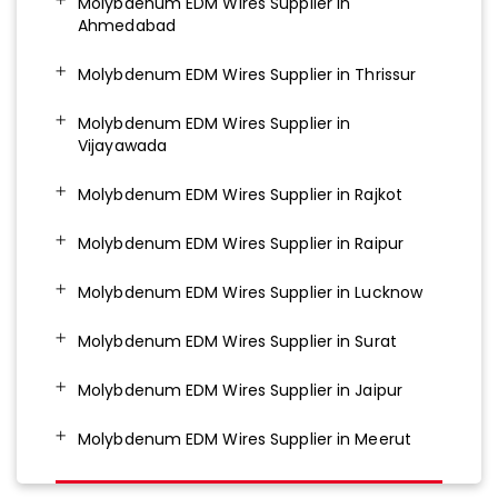
Molybdenum EDM Wires Supplier in
Ahmedabad
Molybdenum EDM Wires Supplier in Thrissur
Molybdenum EDM Wires Supplier in
Vijayawada
Molybdenum EDM Wires Supplier in Rajkot
Molybdenum EDM Wires Supplier in Raipur
Molybdenum EDM Wires Supplier in Lucknow
Molybdenum EDM Wires Supplier in Surat
Molybdenum EDM Wires Supplier in Jaipur
Molybdenum EDM Wires Supplier in Meerut