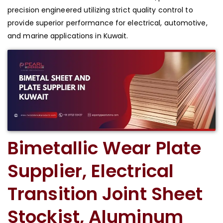
precision engineered utilizing strict quality control to
provide superior performance for electrical, automotive,
and marine applications in Kuwait.
Bimetallic Wear Plate
Supplier, Electrical
Transition Joint Sheet
Stockist, Aluminum