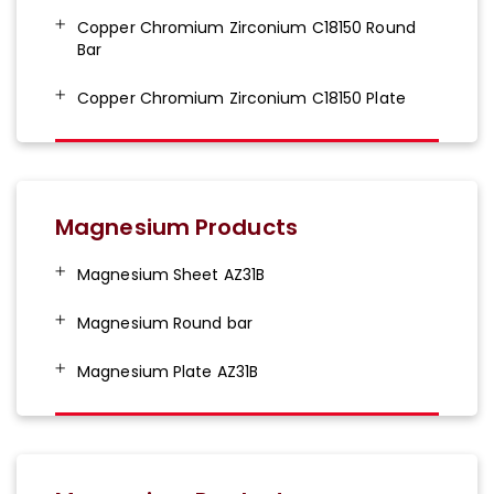
Copper Chromium Zirconium C18150 Round
Bar
Copper Chromium Zirconium C18150 Plate
Magnesium Products
Magnesium Sheet AZ31B
Magnesium Round bar
Magnesium Plate AZ31B