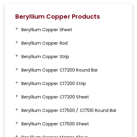
Beryllium Copper Products
Beryllium Copper Sheet
Beryllium Copper Rod
Beryllium Copper Strip
Beryllium Copper C17200 Round Bar
Beryllium Copper C17200 Strip
Beryllium Copper C17200 Sheet
Beryllium Copper C17500 / C17510 Round Bar
Beryllium Copper C17500 Sheet