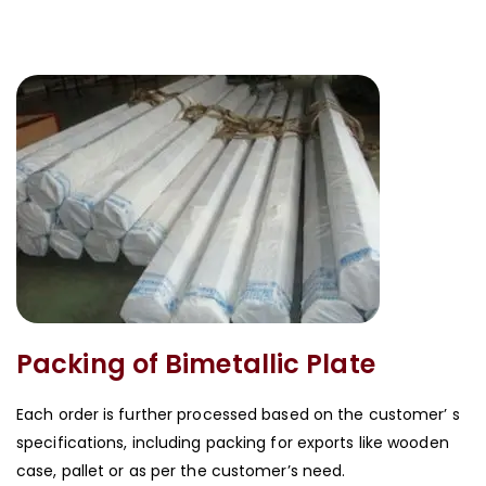
Packing of Bimetallic Plate
Each order is further processed based on the customer’ s
specifications, including packing for exports like wooden
case, pallet or as per the customer’s need.