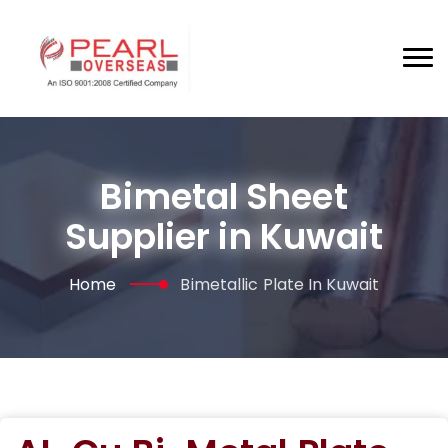
Bimetal Sheet
Supplier in Kuwait
Home
Bimetallic Plate In Kuwait