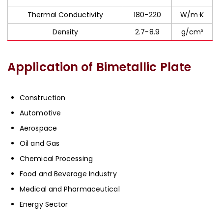
Thermal Conductivity
180-220
W/m·K
Density
2.7-8.9
g/cm³
Application of Bimetallic Plate
Construction
Automotive
Aerospace
Oil and Gas
Chemical Processing
Food and Beverage Industry
Medical and Pharmaceutical
Energy Sector