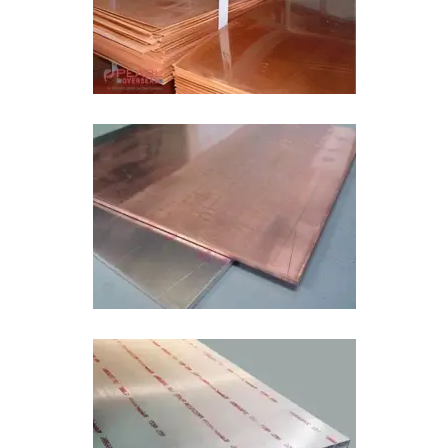
Copper Aluminum Bimetal Sheet In Kuwait
Bimetal Wear Plate In Kuwait