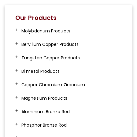
Our Products
Molybdenum Products
Beryllium Copper Products
Tungsten Copper Products
Bi metal Products
Copper Chromium Zirconium
Magnesium Products
Aluminium Bronze Rod
Phosphor Bronze Rod