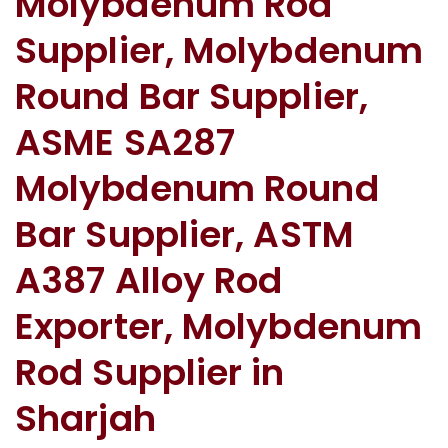
Molybdenum Rod
Supplier, Molybdenum
Round Bar Supplier,
ASME SA287
Molybdenum Round
Bar Supplier, ASTM
A387 Alloy Rod
Exporter, Molybdenum
Rod Supplier in
Sharjah