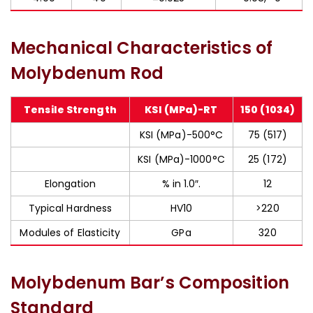
Mechanical Characteristics of
Molybdenum Rod
Tensile Strength
KSI (MPa)-RT
150 (1034)
KSI (MPa)-500°C
75 (517)
KSI (MPa)-1000°C
25 (172)
Elongation
% in 1.0″.
12
Typical Hardness
HV10
>220
Modules of Elasticity
GPa
320
Molybdenum Bar’s Composition
Standard