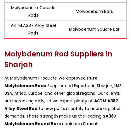
Molybdenum Carbide
Molybdenum Bars
Rods
ASTM A387 Alloy Steel
Molybdenum Square Bar
Rods
Molybdenum Rod Suppliers in
Sharjah
At Molybdenum Products, we approved
Pure
Molybdenum Rods
Supplier and Exporter in Sharjah, UAE,
USA, Africa, Europe, and other global regions. Our clients
are increasing daily, so we export plenty of
ASTM A387
Alloy Steel Rod
to new ports monthly to address global
demands. These strength make us the leading
SA387
Molybdenum Round Bars
dealers in Sharjah.