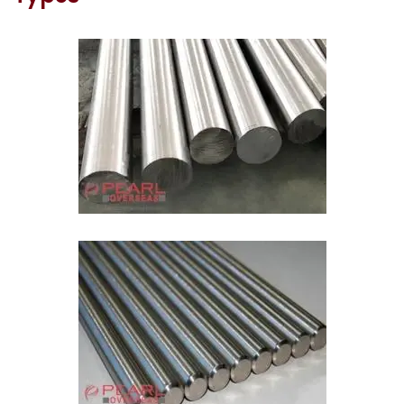
ASME SA387 Molybdenum Round Bar