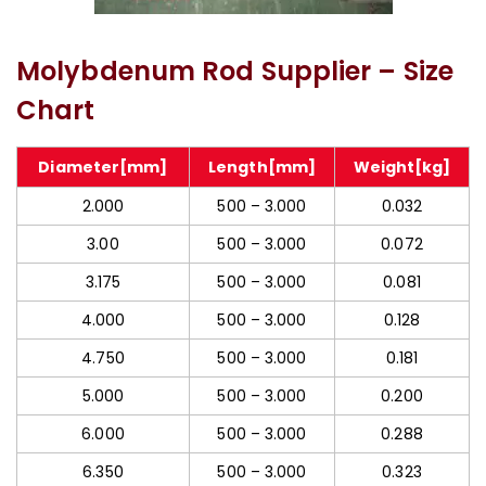
Molybdenum Threaded Rod
Molybdenum Rod Supplier – Size
Chart
Diameter[mm]
Length[mm]
Weight[kg]
2.000
500 – 3.000
0.032
3.00
500 – 3.000
0.072
3.175
500 – 3.000
0.081
4.000
500 – 3.000
0.128
4.750
500 – 3.000
0.181
5.000
500 – 3.000
0.200
6.000
500 – 3.000
0.288
6.350
500 – 3.000
0.323