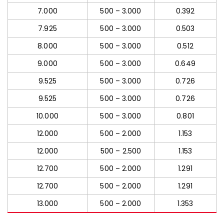
7.000
500 – 3.000
0.392
7.925
500 – 3.000
0.503
8.000
500 – 3.000
0.512
9.000
500 – 3.000
0.649
9.525
500 – 3.000
0.726
9.525
500 – 3.000
0.726
10.000
500 – 3.000
0.801
12.000
500 – 2.000
1.153
12.000
500 – 2.500
1.153
12.700
500 – 2.000
1.291
12.700
500 – 2.000
1.291
13.000
500 – 2.000
1.353