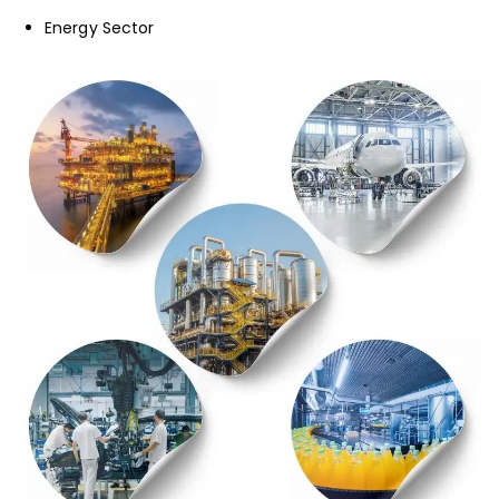
Energy Sector