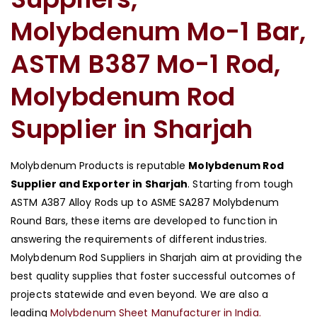
Molybdenum Mo-1 Bar,
ASTM B387 Mo-1 Rod,
Molybdenum Rod
Supplier in Sharjah
Molybdenum Products is reputable
Molybdenum Rod
Supplier and Exporter in Sharjah
. Starting from tough
ASTM A387 Alloy Rods up to ASME SA287 Molybdenum
Round Bars, these items are developed to function in
answering the requirements of different industries.
Molybdenum Rod Suppliers in Sharjah aim at providing the
best quality supplies that foster successful outcomes of
projects statewide and even beyond. We are also a
leading
Molybdenum Sheet Manufacturer in India.