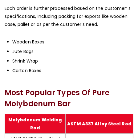
Each order is further processed based on the customer’ s
specifications, including packing for exports like wooden
case, pallet or as per the customer’s need.
Wooden Boxes
Jute Bags
Shrink Wrap
Carton Boxes
Most Popular Types Of Pure
Molybdenum Bar
Molybdenum Welding
ASTM A387 Alloy Steel Rod
Rod