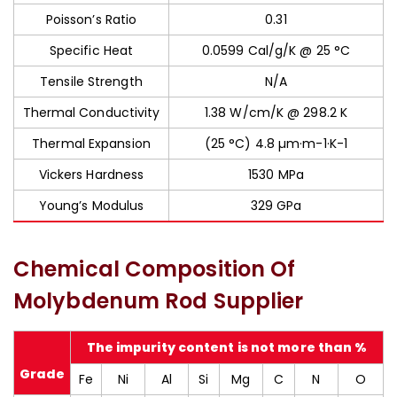
Poisson’s Ratio
0.31
Specific Heat
0.0599 Cal/g/K @ 25 °C
Tensile Strength
N/A
Thermal Conductivity
1.38 W/cm/K @ 298.2 K
Thermal Expansion
(25 °C) 4.8 µm·m-1·K-1
Vickers Hardness
1530 MPa
Young’s Modulus
329 GPa
Chemical Composition Of
Molybdenum Rod Supplier
The impurity content is not more than %
Grade
Fe
Ni
Al
Si
Mg
C
N
O