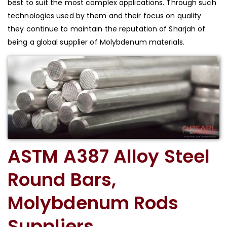
best to suit the most complex applications. Through such
technologies used by them and their focus on quality
they continue to maintain the reputation of Sharjah of
being a global supplier of Molybdenum materials.
ASTM A387 Alloy Steel
Round Bars,
Molybdenum Rods
Suppliers,