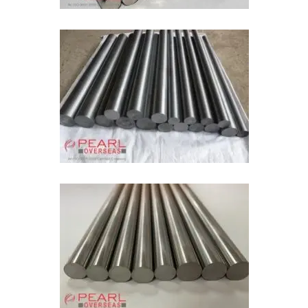
Molybdenum ASTM B387
Pure Molybdenum Bar