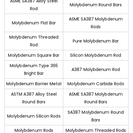
ASME SA387 Alloy Steel
Molybdenum Round Bars
Rod
ASME SA387 Molybdenum
Molybdenum Flat Bar
Rods
Molybdenum Threaded
Pure Molybdenum Bar
Rod
Molybdenum Square Bar
Silicon Molybdenum Rod
Molybdenum Type 365
A387 Molybdenum Rod
Bright Bar
Molybdenum Barrier Metal
Molybdenum Carbide Rods
ASTM A387 Alloy Steel
ASME SA387 Molybdenum
Round Bars
Round Bars
SA387 Molybdenum Round
Molybdenum Silicon Rods
Bars
Molybdenum Rods
Molybdenum Threaded Rods