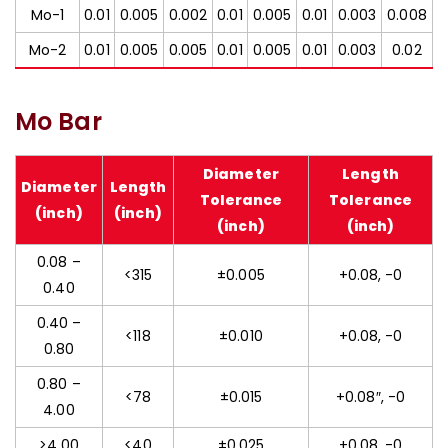
Mo-1
0.01
0.005
0.002
0.01
0.005
0.01
0.003
0.008
Mo-2
0.01
0.005
0.005
0.01
0.005
0.01
0.003
0.02
Mo Bar
Diameter
Length
Diameter
Length
Tolerance
Tolerance
(inch)
(inch)
(inch)
(inch)
0.08 –
<315
±0.005
+0.08, -0
0.40
0.40 –
<118
±0.010
+0.08, -0
0.80
0.80 –
<78
±0.015
+0.08″, -0
4.00
>4.00
<40
±0.025
+0.08, -0