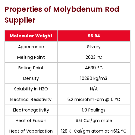
Properties of Molybdenum Rod
Supplier
Molecular Weight
95.94
Appearance
Silvery
Melting Point
2623 °C
Boiling Point
4639 °C
Density
10280 kg/m3
Solubility in H2O
N/A
Electrical Resistivity
5.2 microhm-cm @ 0 °C
Electronegativity
1.9 Paulings
Heat of Fusion
6.6 Cal/gm mole
Heat of Vaporization
128 K-Cal/gm atom at 4612 °C