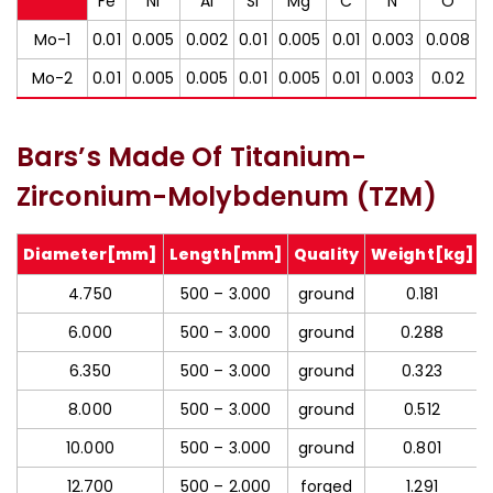
Fe
Ni
Al
Si
Mg
C
N
O
Mo-1
0.01
0.005
0.002
0.01
0.005
0.01
0.003
0.008
Mo-2
0.01
0.005
0.005
0.01
0.005
0.01
0.003
0.02
Bars’s Made Of Titanium-
Zirconium-Molybdenum (TZM)
Diameter[mm]
Length[mm]
Quality
Weight[kg]
4.750
500 – 3.000
ground
0.181
6.000
500 – 3.000
ground
0.288
6.350
500 – 3.000
ground
0.323
8.000
500 – 3.000
ground
0.512
10.000
500 – 3.000
ground
0.801
12.700
500 – 2.000
forged
1.291