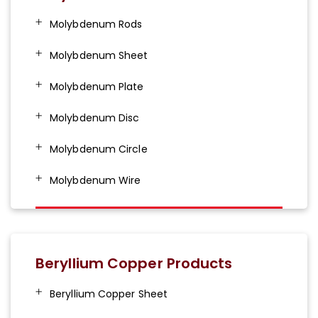
Molybdenum Rods
Molybdenum Sheet
Molybdenum Plate
Molybdenum Disc
Molybdenum Circle
Molybdenum Wire
Beryllium Copper Products
Beryllium Copper Sheet