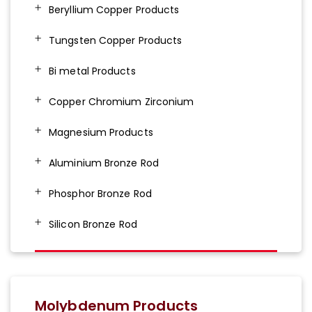
Beryllium Copper Products
Tungsten Copper Products
Bi metal Products
Copper Chromium Zirconium
Magnesium Products
Aluminium Bronze Rod
Phosphor Bronze Rod
Silicon Bronze Rod
Molybdenum Products