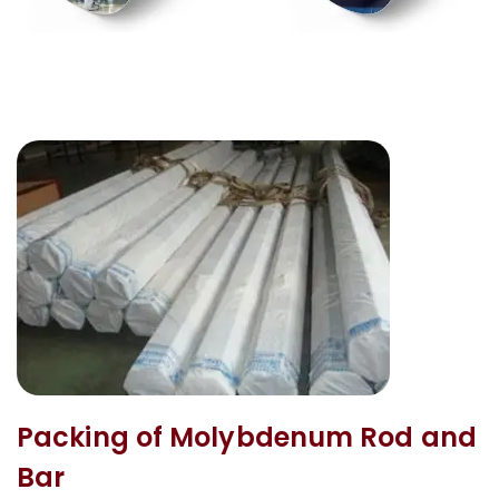
Packing of Molybdenum Rod and
Bar