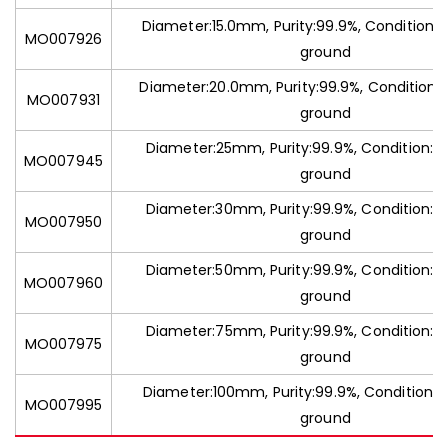
Diameter:15.0mm, Purity:99.9%, Condition:C
MO007926
ground
Diameter:20.0mm, Purity:99.9%, Condition:
MO007931
ground
Diameter:25mm, Purity:99.9%, Condition:C
MO007945
ground
Diameter:30mm, Purity:99.9%, Condition:C
MO007950
ground
Diameter:50mm, Purity:99.9%, Condition:C
MO007960
ground
Diameter:75mm, Purity:99.9%, Condition:C
MO007975
ground
Diameter:100mm, Purity:99.9%, Condition:C
MO007995
ground