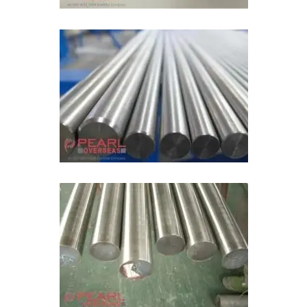
Molybdenum Type 365 Bright Bar
ASTM A387 Alloy Steel Rod