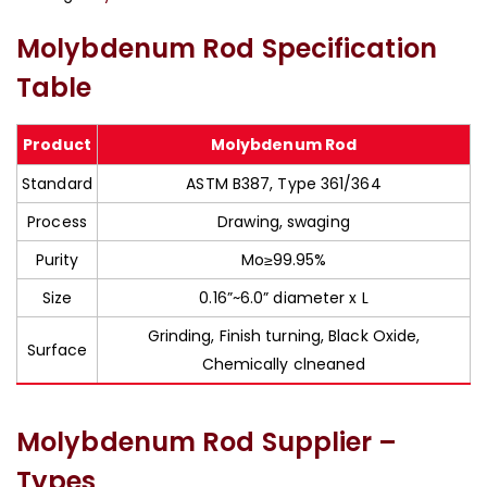
Molybdenum Rod Specification
Table
Product
Molybdenum Rod
Standard
ASTM B387, Type 361/364
Process
Drawing, swaging
Purity
Mo≥99.95%
Size
0.16”~6.0” diameter x L
Grinding, Finish turning, Black Oxide,
Surface
Chemically clneaned
Molybdenum Rod Supplier –
Types