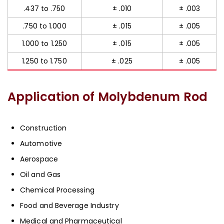
.437 to .750
± .010
± .003
.750 to 1.000
± .015
± .005
1.000 to 1.250
± .015
± .005
1.250 to 1.750
± .025
± .005
Application of Molybdenum Rod
Construction
Automotive
Aerospace
Oil and Gas
Chemical Processing
Food and Beverage Industry
Medical and Pharmaceutical