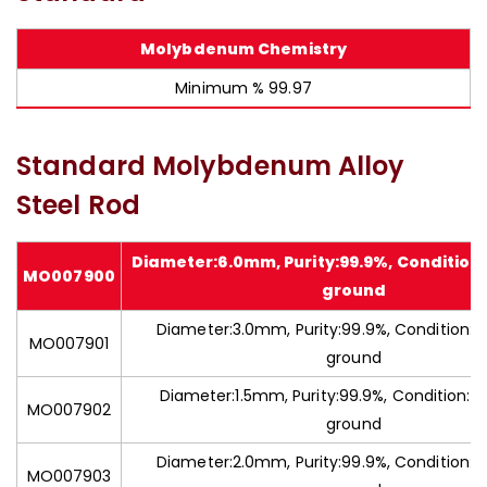
Molybdenum Chemistry
Minimum % 99.97
Standard Molybdenum Alloy
Steel Rod
Diameter:6.0mm, Purity:99.9%, Condition
MO007900
ground
Diameter:3.0mm, Purity:99.9%, Condition:C
MO007901
ground
Diameter:1.5mm, Purity:99.9%, Condition:C
MO007902
ground
Diameter:2.0mm, Purity:99.9%, Condition:C
MO007903