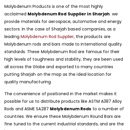
Molybdenum Products is one of the most highly
acclaimed
Molybdenum Rod Supplier in Sharjah
. we
provide materials for aerospace, automotive and energy
sectors. In the case of Sharjah based companies, as a
leading
Molybdenum Rod Supplier
, the products are
Molybdenum rods and bars made to international quality
standards. These Molybdenum Rod are famous for their
high levels of toughness and stability, they are been used
all across the Globe and exported to many countries
putting Sharjah on the map as the ideal location for
quality manufacturing.
The convenience of positioned in the market makes it
possible for us to distribute products like ASTM A387 Alloy
Rods and ASME SA287
Molybdenum Rods
to a number of
countries. We ensure these Molybdenum Round Bars are
fine tuned to the current industrial standards, and are the