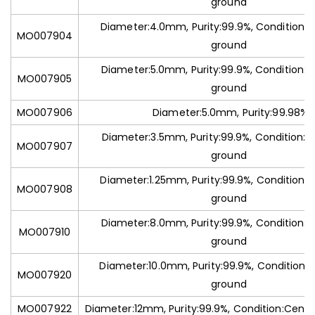
ground
Diameter:4.0mm, Purity:99.9%, Condition:C
MO007904
ground
Diameter:5.0mm, Purity:99.9%, Condition:C
MO007905
ground
MO007906
Diameter:5.0mm, Purity:99.98%
Diameter:3.5mm, Purity:99.9%, Condition:C
MO007907
ground
Diameter:1.25mm, Purity:99.9%, Condition:C
MO007908
ground
Diameter:8.0mm, Purity:99.9%, Condition:C
MO007910
ground
Diameter:10.0mm, Purity:99.9%, Condition:C
MO007920
ground
MO007922
Diameter:12mm, Purity:99.9%, Condition:Centr