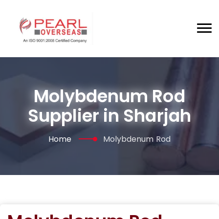
Molybdenum Rod
Supplier in Sharjah
Home
Molybdenum Rod