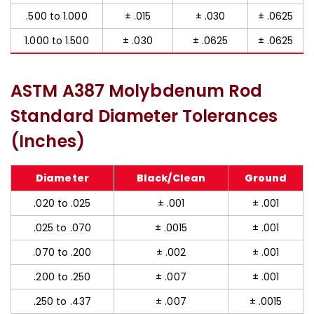
.500 to 1.000
± .015
± .030
± .0625
1.000 to 1.500
± .030
± .0625
± .0625
ASTM A387 Molybdenum Rod
Standard Diameter Tolerances
(Inches)
Diameter
Black/Clean
Ground
.020 to .025
± .001
± .001
.025 to .070
± .0015
± .001
.070 to .200
± .002
± .001
.200 to .250
± .007
± .001
.250 to .437
± .007
± .0015