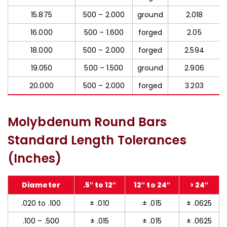
15.875
500 – 2.000
ground
2.018
16.000
500 – 1.600
forged
2.05
18.000
500 – 2.000
forged
2.594
19.050
500 – 1.500
ground
2.906
20.000
500 – 2.000
forged
3.203
Molybdenum Round Bars
Standard Length Tolerances
(Inches)
Diameter
.5″ to 12″
12″ to 24″
> 24″
.020 to .100
± .010
± .015
± .0625
.100 – .500
± .015
± .015
± .0625