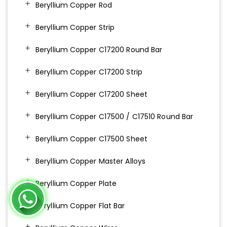
Beryllium Copper Rod
Beryllium Copper Strip
Beryllium Copper C17200 Round Bar
Beryllium Copper C17200 Strip
Beryllium Copper C17200 Sheet
Beryllium Copper C17500 / C17510 Round Bar
Beryllium Copper C17500 Sheet
Beryllium Copper Master Alloys
Beryllium Copper Plate
Beryllium Copper Flat Bar