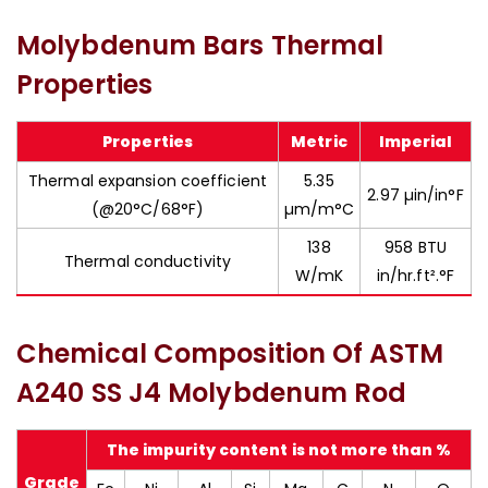
Molybdenum Bars Thermal
Properties
Properties
Metric
Imperial
Thermal expansion coefficient
5.35
2.97 µin/in°F
(@20°C/68°F)
µm/m°C
138
958 BTU
Thermal conductivity
W/mK
in/hr.ft².°F
Chemical Composition Of ASTM
A240 SS J4 Molybdenum Rod
The impurity content is not more than %
Grade