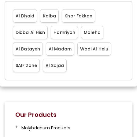
Al Dhaid
Kalba
Khor Fakkan
Dibba Al Hisn
Hamriyah
Maleha
Al Batayeh
Al Madam
Wadi Al Helu
SAIF Zone
Al Sajaa
Our Products
Molybdenum Products