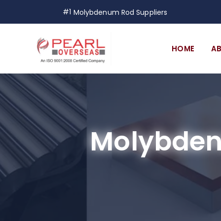
#1
Molybdenum Rod Suppliers
HOME
A
Molybden