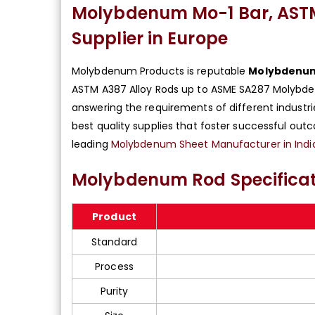
Molybdenum Mo-1 Bar, AST
Supplier in Europe
Molybdenum Products is reputable
Molybdenum 
ASTM A387 Alloy Rods up to ASME SA287 Molybde
answering the requirements of different industr
best quality supplies that foster successful ou
leading
Molybdenum Sheet Manufacturer in Indi
Molybdenum Rod Specificat
Product
Standard
Process
Purity