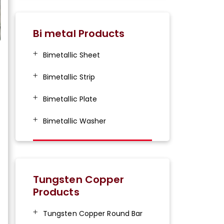
Bi metal Products
Bimetallic Sheet
Bimetallic Strip
Bimetallic Plate
Bimetallic Washer
Tungsten Copper
Products
Tungsten Copper Round Bar