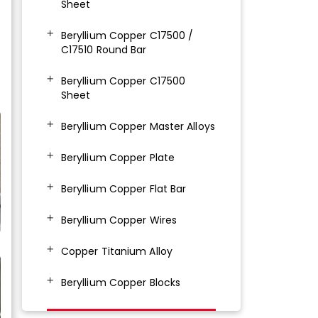
Sheet
Beryllium Copper C17500 /
C17510 Round Bar
Beryllium Copper C17500
Sheet
Beryllium Copper Master Alloys
Beryllium Copper Plate
Beryllium Copper Flat Bar
Beryllium Copper Wires
Copper Titanium Alloy
Beryllium Copper Blocks