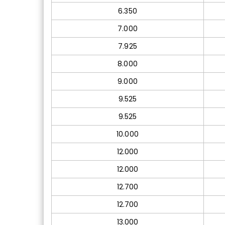
6.350
7.000
7.925
8.000
9.000
9.525
9.525
10.000
12.000
12.000
12.700
12.700
13.000