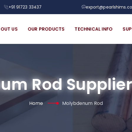
+91 91723 33437
export@pearlshims.c
BOUT US
OUR PRODUCTS
TECHNICAL INFO
SUP
um Rod Supplier 
Home
Molybdenum Rod