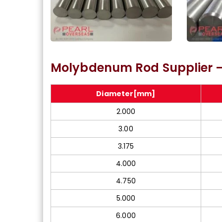
Molybdenum Type 365
ASTM A
Molybdenum Rod Supplier –
Bright Bar
Diameter[mm]
2.000
3.00
3.175
4.000
4.750
5.000
6.000