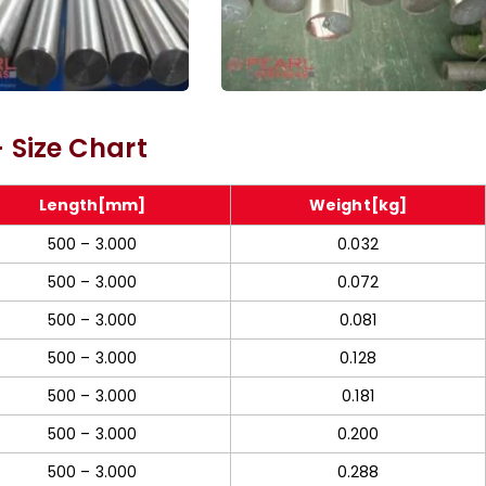
387 Alloy Steel Rod
Molybdenum Threaded
 Size Chart
Rod
Length[mm]
Weight[kg]
500 – 3.000
0.032
500 – 3.000
0.072
500 – 3.000
0.081
500 – 3.000
0.128
500 – 3.000
0.181
500 – 3.000
0.200
500 – 3.000
0.288