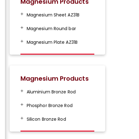
Magnesium Products
Magnesium Sheet AZ31B
Magnesium Round bar
Magnesium Plate AZ31B
Magnesium Products
Aluminium Bronze Rod
Phosphor Bronze Rod
Silicon Bronze Rod