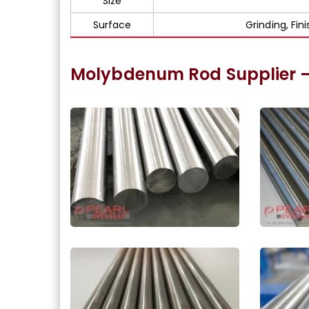
Size
Surface
Grinding, Fin
Molybdenum Rod Supplier 
ASME SA387 Molybdenum
Molyb
Round Bar