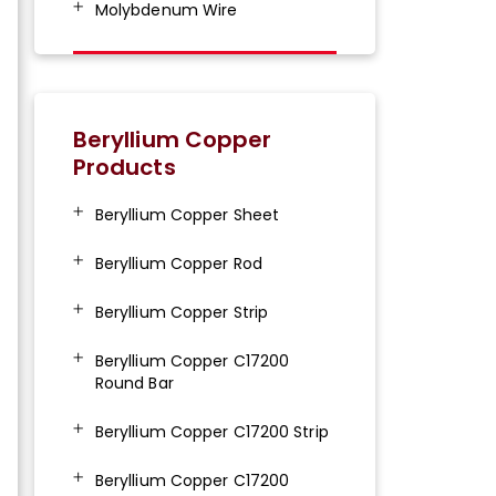
Molybdenum Wire
Beryllium Copper
Products
Beryllium Copper Sheet
Beryllium Copper Rod
Beryllium Copper Strip
Beryllium Copper C17200
Round Bar
Beryllium Copper C17200 Strip
Beryllium Copper C17200