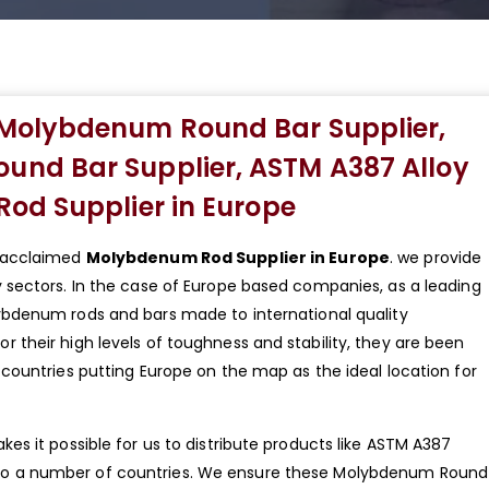
Molybdenum Round Bar Supplier,
nd Bar Supplier, ASTM A387 Alloy
od Supplier in Europe
y acclaimed
Molybdenum Rod Supplier in Europe
. we provide
sectors. In the case of Europe based companies, as a leading
ybdenum rods and bars made to international quality
their high levels of toughness and stability, they are been
countries putting Europe on the map as the ideal location for
s it possible for us to distribute products like ASTM A387
o a number of countries. We ensure these Molybdenum Round