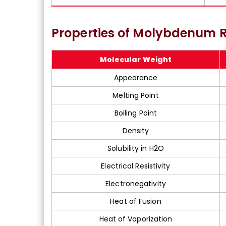
Properties of Molybdenum R
Molecular Weight
Appearance
Melting Point
Boiling Point
Density
Solubility in H2O
Electrical Resistivity
Electronegativity
Heat of Fusion
Heat of Vaporization