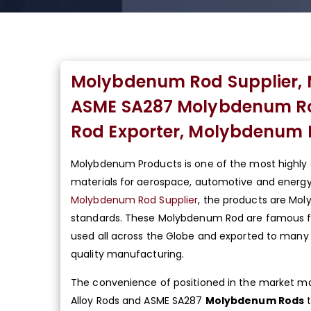
Molybdenum Rod Supplier, 
ASME SA287 Molybdenum Rou
Rod Exporter, Molybdenum R
Molybdenum Products is one of the most highl
materials for aerospace, automotive and energy 
Molybdenum Rod Supplier
, the products are Mol
standards. These Molybdenum Rod are famous for 
used all across the Globe and exported to many 
quality manufacturing.
The convenience of positioned in the market make
Alloy Rods and ASME SA287
Molybdenum Rods
t