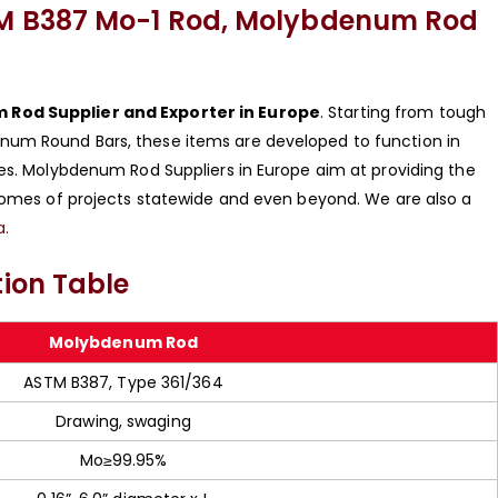
M B387 Mo-1 Rod, Molybdenum Rod
Rod Supplier and Exporter in Europe
. Starting from tough
num Round Bars, these items are developed to function in
ies. Molybdenum Rod Suppliers in Europe aim at providing the
tcomes of projects statewide and even beyond. We are also a
a.
ion Table
Molybdenum Rod
ASTM B387, Type 361/364
Drawing, swaging
Mo≥99.95%