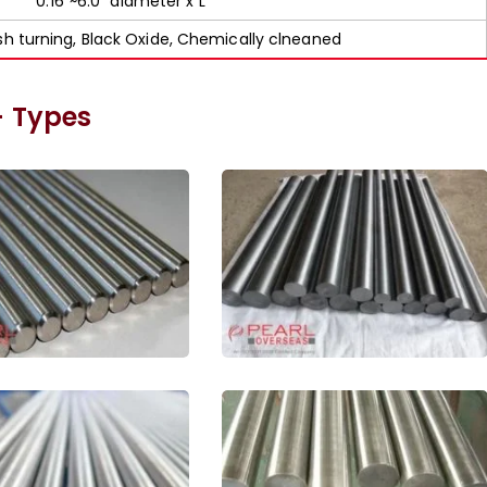
0.16”~6.0” diameter x L
ish turning, Black Oxide, Chemically clneaned
– Types
denum ASTM B387
Pure Molybdenum Bar