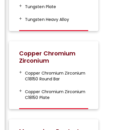
Tungsten Plate
Tungsten Heavy Alloy
Copper Chromium
Zirconium
Copper Chromium Zirconium
C18150 Round Bar
Copper Chromium Zirconium
C18150 Plate