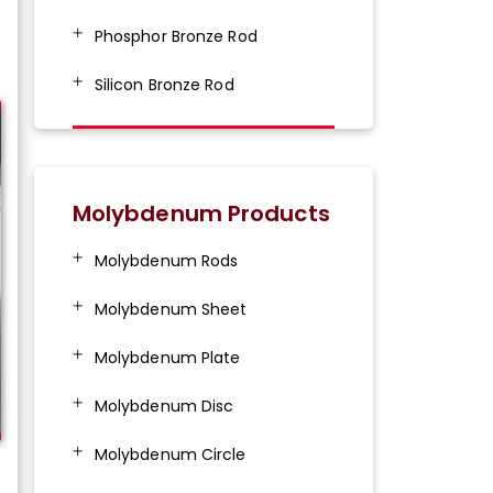
Phosphor Bronze Rod
Silicon Bronze Rod
Molybdenum Products
Molybdenum Rods
Molybdenum Sheet
Molybdenum Plate
Molybdenum Disc
Molybdenum Circle