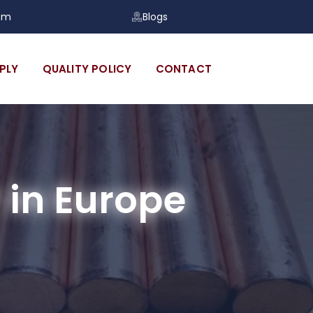
om
Blogs
PLY
QUALITY POLICY
CONTACT
in Europe