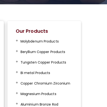
Our Products
Molybdenum Products
Beryllium Copper Products
Tungsten Copper Products
Bi metal Products
Copper Chromium Zirconium
Magnesium Products
Aluminium Bronze Rod