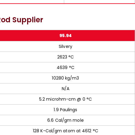
od Supplier
95.94
Silvery
2623 °C
4639 °C
10280 kg/m3
N/A
5.2 microhm-cm @ 0 °C
1.9 Paulings
6.6 Cal/gm mole
128 K-Cal/gm atom at 4612 °C