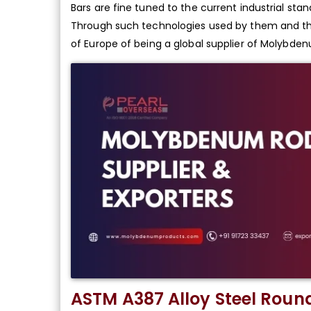
Bars are fine tuned to the current industrial sta
Through such technologies used by them and the
of Europe of being a global supplier of Molybde
ASTM A387 Alloy Steel Roun