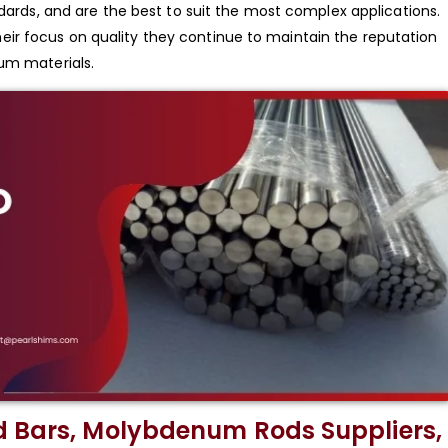
ndards, and are the best to suit the most complex applications.
ir focus on quality they continue to maintain the reputation
num materials.
d Bars, Molybdenum Rods Suppliers,