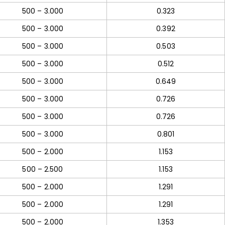
500 – 3.000
0.323
500 – 3.000
0.392
500 – 3.000
0.503
500 – 3.000
0.512
500 – 3.000
0.649
500 – 3.000
0.726
500 – 3.000
0.726
500 – 3.000
0.801
500 – 2.000
1.153
500 – 2.500
1.153
500 – 2.000
1.291
500 – 2.000
1.291
500 – 2.000
1.353