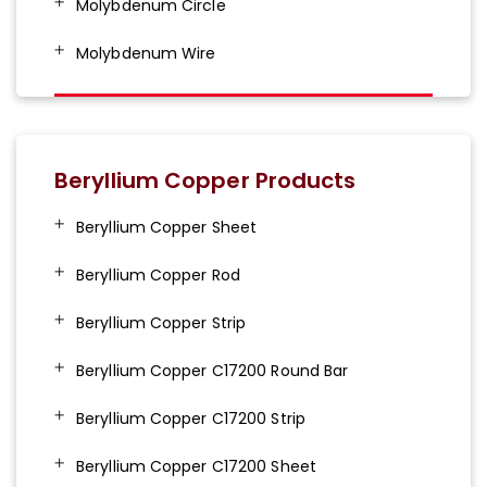
Molybdenum Circle
Molybdenum Wire
Beryllium Copper Products
Beryllium Copper Sheet
Beryllium Copper Rod
Beryllium Copper Strip
Beryllium Copper C17200 Round Bar
Beryllium Copper C17200 Strip
Beryllium Copper C17200 Sheet