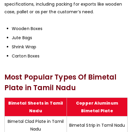
specifications, including packing for exports like wooden
case, pallet or as per the customer’s need.
Wooden Boxes
Jute Bags
Shrink Wrap
Carton Boxes
Most Popular Types Of Bimetal
Plate in Tamil Nadu
Bimetal Sheets in Tamil
Copper Aluminum
Nadu
Bimetal Plate
Bimetal Clad Plate in Tamil
Bimetal Strip in Tamil Nadu
Nadu