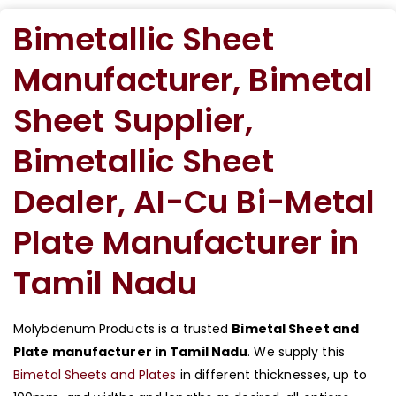
Bimetallic Sheet
Manufacturer, Bimetal
Sheet Supplier,
Bimetallic Sheet
Dealer, AI-Cu Bi-Metal
Plate Manufacturer in
Tamil Nadu
Molybdenum Products is a trusted
Bimetal Sheet and
Plate manufacturer in Tamil Nadu
. We supply this
Bimetal Sheets and Plates
in different thicknesses, up to