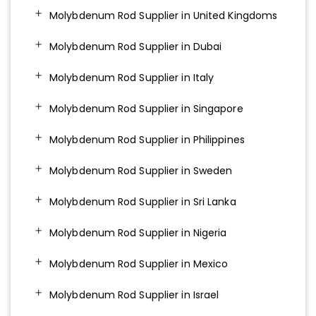
Molybdenum Rod Supplier in United Kingdoms
Molybdenum Rod Supplier in Dubai
Molybdenum Rod Supplier in Italy
Molybdenum Rod Supplier in Singapore
Molybdenum Rod Supplier in Philippines
Molybdenum Rod Supplier in Sweden
Molybdenum Rod Supplier in Sri Lanka
Molybdenum Rod Supplier in Nigeria
Molybdenum Rod Supplier in Mexico
Molybdenum Rod Supplier in Israel