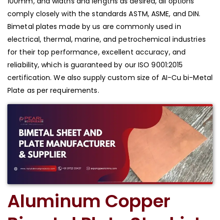
100mm, and widths and lengths as desired, all options
comply closely with the standards ASTM, ASME, and DIN.
Bimetal plates made by us are commonly used in
electrical, thermal, marine, and petrochemical industries
for their top performance, excellent accuracy, and
reliability, which is guaranteed by our ISO 9001:2015
certification. We also supply custom size of AI-Cu bi-Metal
Plate as per requirements.
Aluminum Copper