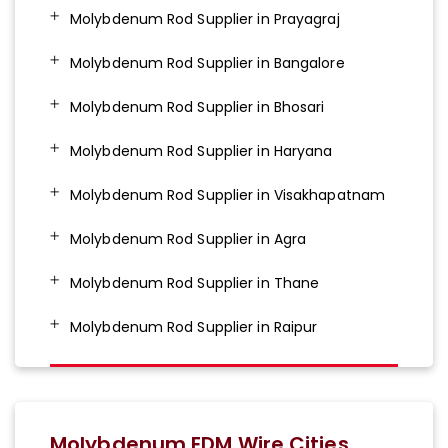
Molybdenum Rod Supplier in Prayagraj
Molybdenum Rod Supplier in Bangalore
Molybdenum Rod Supplier in Bhosari
Molybdenum Rod Supplier in Haryana
Molybdenum Rod Supplier in Visakhapatnam
Molybdenum Rod Supplier in Agra
Molybdenum Rod Supplier in Thane
Molybdenum Rod Supplier in Raipur
Molybdenum EDM Wire Cities