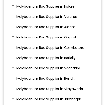
Molybdenum Rod Supplier in Indore
Molybdenum Rod Supplier in Varanasi
Molybdenum Rod Supplier in Assam
Molybdenum Rod Supplier in Gujarat
Molybdenum Rod Supplier in Coimbatore
Molybdenum Rod Supplier in Barielly
Molybdenum Rod Supplier in Vadodara
Molybdenum Rod Supplier in Ranchi
Molybdenum Rod Supplier in Vijayawada
Molybdenum Rod Supplier in Jamnagar