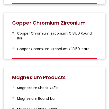
Copper Chromium Zirconium
Copper Chromium Zirconium C18150 Round
Bar
Copper Chromium Zirconium C18150 Plate
Magnesium Products
Magnesium Sheet AZ31B
Magnesium Round bar