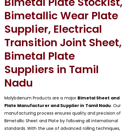
Bimetal Plate Stockist,
Bimetallic Wear Plate
Supplier, Electrical
Transition Joint Sheet,
Bimetal Plate
Suppliers in Tamil
Nadu
Molybdenum Products are a major
Bimetal Sheet and
Plate Manufacturer and Supplier in Tamil Nadu
. Our
manufacturing process ensures quality and precision of
Bimetallic Sheet and Plate by following all international
standards. With the use of advanced rolling techniques,