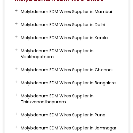
Molybdenum EDM Wires Supplier in Mumbai
Molybdenum EDM Wires Supplier in Delhi
Molybdenum EDM Wires Supplier in Kerala
Molybdenum EDM Wires Supplier in
Visakhapatnam
Molybdenum EDM Wires Supplier in Chennai
Molybdenum EDM Wires Supplier in Bangalore
Molybdenum EDM Wires Supplier in
Thiruvananthapuram
Molybdenum EDM Wires Supplier in Pune
Molybdenum EDM Wires Supplier in Jamnagar