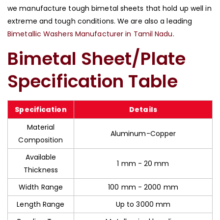
we manufacture tough bimetal sheets that hold up well in
extreme and tough conditions. We are also a leading
Bimetallic Washers Manufacturer in Tamil Nadu
.
Bimetal Sheet/Plate
Specification Table
Specification
Details
Material
Aluminum-Copper
Composition
Available
1 mm - 20 mm
Thickness
Width Range
100 mm - 2000 mm
Length Range
Up to 3000 mm