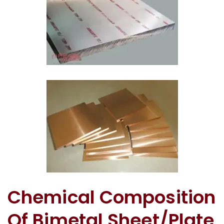
Copper Silver Bimetal Sheet In Tamil Nadu
Bimetallic Wear Plate In Tamil Nadu
Chemical Composition
Of Bimetal Sheet/Plate