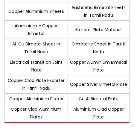
Austenitic Bimetal Sheets
Copper Aluminium Sheets
in Tamil Nadu
Aluminium - Copper
Bimetal Plate Material
Bimetal
Ai-Cu Bimetal Sheet in
Bimetallic Sheet in Tamil
Tamil Nadu
Nadu
Electrical Transition Joint
Copper Aluminium Bimetal
Plate
Plate
Copper Clad Plate Exporter
Copper Silver Bimetal Plate
in Tamil Nadu
Copper Aluminium Plates
Cu Al Bimetal Plate
Copper Clad Aluminium
Aluminium Clad Copper
Plates
Plate