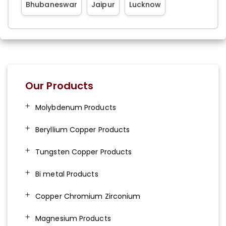
Bhubaneswar
Jaipur
Lucknow
Our Products
Molybdenum Products
Beryllium Copper Products
Tungsten Copper Products
Bi metal Products
Copper Chromium Zirconium
Magnesium Products