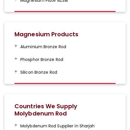
Magnesium Plate AZ31B
Magnesium Products
Aluminium Bronze Rod
Phosphor Bronze Rod
Silicon Bronze Rod
Countries We Supply
Molybdenum Rod
Molybdenum Rod Supplier in Sharjah