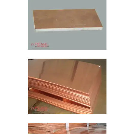
Bimetal Plate In Tamil Nadu
Bimetal Wear Sheet In Tamil Nadu