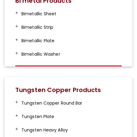
Bi metal Products
Bimetallic Sheet
Bimetallic Strip
Bimetallic Plate
Bimetallic Washer
Tungsten Copper Products
Tungsten Copper Round Bar
Tungsten Plate
Tungsten Heavy Alloy