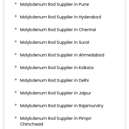
Molybdenum Rod Supplier in Pune
Molybdenum Rod Supplier in Hyderabad
Molybdenum Rod Supplier in Chennai
Molybdenum Rod Supplier in Surat
Molybdenum Rod Supplier in Ahmedabad
Molybdenum Rod Supplier in Kolkata
Molybdenum Rod Supplier in Delhi
Molybdenum Rod Supplier in Jaipur
Molybdenum Rod Supplier in Rajamundry
Molybdenum Rod Supplier in Pimpri
Chinchwad