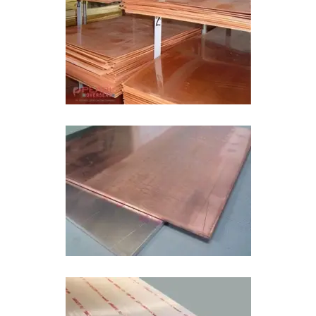
Copper Aluminum Bimetal Sheet In Tamil
Nadu
Bimetal Wear Plate In Tamil Nadu