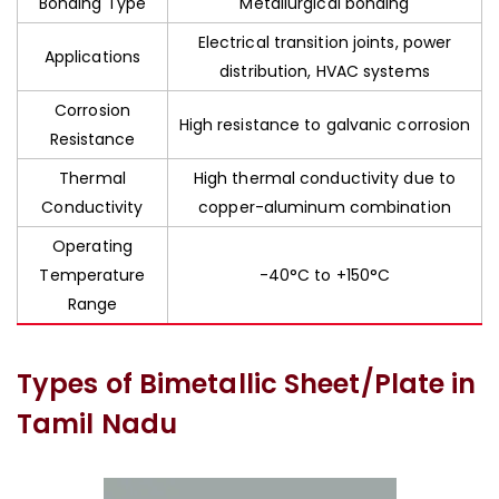
Bonding Type
Metallurgical bonding
Electrical transition joints, power
Applications
distribution, HVAC systems
Corrosion
High resistance to galvanic corrosion
Resistance
Thermal
High thermal conductivity due to
Conductivity
copper-aluminum combination
Operating
Temperature
-40°C to +150°C
Range
Types of Bimetallic Sheet/Plate in
Tamil Nadu