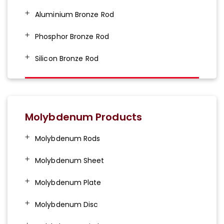
Aluminium Bronze Rod
Phosphor Bronze Rod
Silicon Bronze Rod
Molybdenum Products
Molybdenum Rods
Molybdenum Sheet
Molybdenum Plate
Molybdenum Disc