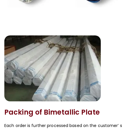
Packing of Bimetallic Plate
Each order is further processed based on the customer’ s