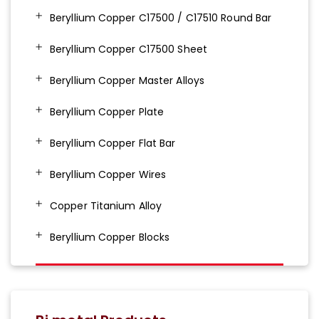
Beryllium Copper C17500 / C17510 Round Bar
Beryllium Copper C17500 Sheet
Beryllium Copper Master Alloys
Beryllium Copper Plate
Beryllium Copper Flat Bar
Beryllium Copper Wires
Copper Titanium Alloy
Beryllium Copper Blocks