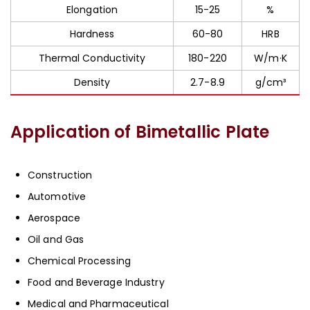
Elongation
15-25
%
Hardness
60-80
HRB
Thermal Conductivity
180-220
W/m·K
Density
2.7-8.9
g/cm³
Application of Bimetallic Plate
Construction
Automotive
Aerospace
Oil and Gas
Chemical Processing
Food and Beverage Industry
Medical and Pharmaceutical