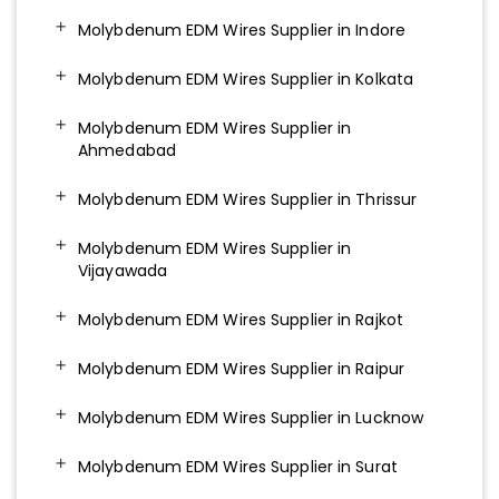
Molybdenum EDM Wires Supplier in Indore
Molybdenum EDM Wires Supplier in Kolkata
Molybdenum EDM Wires Supplier in
Ahmedabad
Molybdenum EDM Wires Supplier in Thrissur
Molybdenum EDM Wires Supplier in
Vijayawada
Molybdenum EDM Wires Supplier in Rajkot
Molybdenum EDM Wires Supplier in Raipur
Molybdenum EDM Wires Supplier in Lucknow
Molybdenum EDM Wires Supplier in Surat