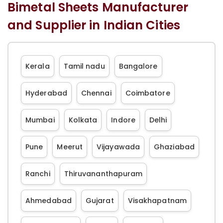
Bimetal Sheets Manufacturer
and Supplier in Indian Cities
Kerala
Tamil nadu
Bangalore
Hyderabad
Chennai
Coimbatore
Mumbai
Kolkata
Indore
Delhi
Pune
Meerut
Vijayawada
Ghaziabad
Ranchi
Thiruvananthapuram
Ahmedabad
Gujarat
Visakhapatnam