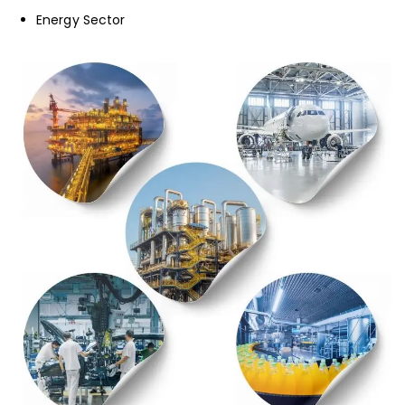
Energy Sector