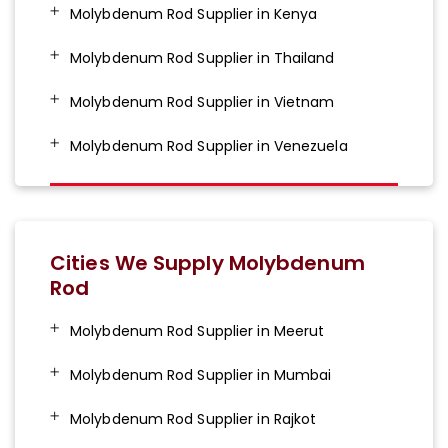
Molybdenum Rod Supplier in Kenya
Molybdenum Rod Supplier in Thailand
Molybdenum Rod Supplier in Vietnam
Molybdenum Rod Supplier in Venezuela
Cities We Supply Molybdenum
Rod
Molybdenum Rod Supplier in Meerut
Molybdenum Rod Supplier in Mumbai
Molybdenum Rod Supplier in Rajkot