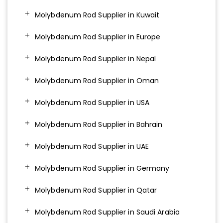
Molybdenum Rod Supplier in Kuwait
Molybdenum Rod Supplier in Europe
Molybdenum Rod Supplier in Nepal
Molybdenum Rod Supplier in Oman
Molybdenum Rod Supplier in USA
Molybdenum Rod Supplier in Bahrain
Molybdenum Rod Supplier in UAE
Molybdenum Rod Supplier in Germany
Molybdenum Rod Supplier in Qatar
Molybdenum Rod Supplier in Saudi Arabia