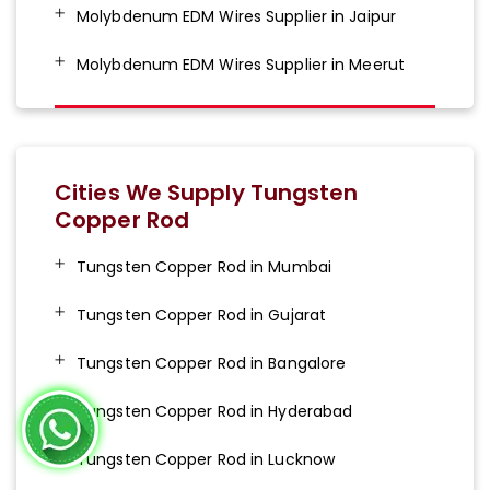
Molybdenum EDM Wires Supplier in Jaipur
Molybdenum EDM Wires Supplier in Meerut
Cities We Supply Tungsten
Copper Rod
Tungsten Copper Rod in Mumbai
Tungsten Copper Rod in Gujarat
Tungsten Copper Rod in Bangalore
Tungsten Copper Rod in Hyderabad
Tungsten Copper Rod in Lucknow