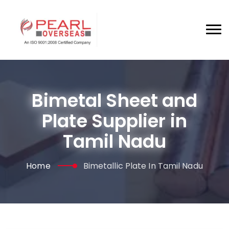
Bimetal Sheet and
Plate Supplier in
Tamil Nadu
Home
Bimetallic Plate In Tamil Nadu