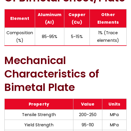
Aluminum
Copper
Other
Element
(Al)
(Cu)
Elements
Composition
1% (Trace
85-95%
5-15%
(%)
elements)
Mechanical
Characteristics of
Bimetal Plate
Property
Value
Units
Tensile Strength
200-250
MPa
Yield Strength
95-110
MPa