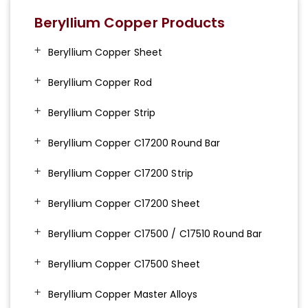
Beryllium Copper Products
Beryllium Copper Sheet
Beryllium Copper Rod
Beryllium Copper Strip
Beryllium Copper C17200 Round Bar
Beryllium Copper C17200 Strip
Beryllium Copper C17200 Sheet
Beryllium Copper C17500 / C17510 Round Bar
Beryllium Copper C17500 Sheet
Beryllium Copper Master Alloys