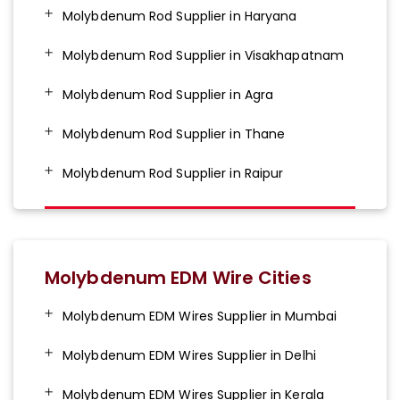
Molybdenum Rod Supplier in Haryana
Molybdenum Rod Supplier in Visakhapatnam
Molybdenum Rod Supplier in Agra
Molybdenum Rod Supplier in Thane
Molybdenum Rod Supplier in Raipur
Molybdenum EDM Wire Cities
Molybdenum EDM Wires Supplier in Mumbai
Molybdenum EDM Wires Supplier in Delhi
Molybdenum EDM Wires Supplier in Kerala