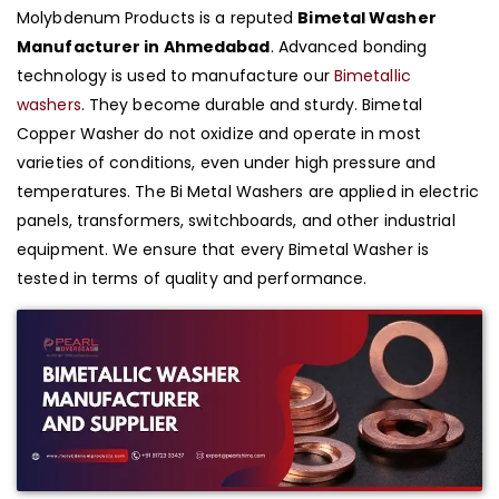
Molybdenum Products is a reputed
Bimetal Washer
Manufacturer in Ahmedabad
. Advanced bonding
technology is used to manufacture our
Bimetallic
washers
. They become durable and sturdy. Bimetal
Copper Washer do not oxidize and operate in most
varieties of conditions, even under high pressure and
temperatures. The Bi Metal Washers are applied in electric
panels, transformers, switchboards, and other industrial
equipment. We ensure that every Bimetal Washer is
tested in terms of quality and performance.