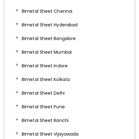
Bimetal Sheet Chennai
Bimetal Sheet Hyderabad
Bimetal Sheet Bangalore
Bimetal Sheet Mumbai
Bimetal Sheet Indore
Bimetal Sheet Kolkata
Bimetal Sheet Delhi
Bimetal Sheet Pune
Bimetal Sheet Ranchi
Bimetal Sheet Vijayawada