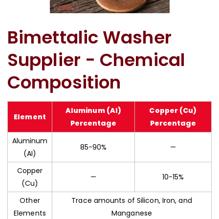
Bimetallic Corrosion Washer In Ahmedabad
Bimettalic Washer
Supplier - Chemical
Composition
Aluminum (AI)
Copper (Cu)
Element
Percentage
Percentage
Aluminum
85-90%
—
(AI)
Copper
—
10-15%
(Cu)
Other
Trace amounts of Silicon, Iron, and
Elements
Manganese