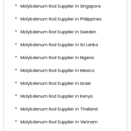
Molybdenum Rod Supplier in Singapore
Molybdenum Rod Supplier in Philippines
Molybdenum Rod Supplier in Sweden
Molybdenum Rod Supplier in Sri Lanka
Molybdenum Rod Supplier in Nigeria
Molybdenum Rod Supplier in Mexico
Molybdenum Rod Supplier in Israel
Molybdenum Rod Supplier in Kenya
Molybdenum Rod Supplier in Thailand
Molybdenum Rod Supplier in Vietnam