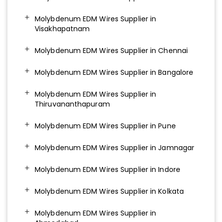
Molybdenum EDM Wires Supplier in
Visakhapatnam
Molybdenum EDM Wires Supplier in Chennai
Molybdenum EDM Wires Supplier in Bangalore
Molybdenum EDM Wires Supplier in
Thiruvananthapuram
Molybdenum EDM Wires Supplier in Pune
Molybdenum EDM Wires Supplier in Jamnagar
Molybdenum EDM Wires Supplier in Indore
Molybdenum EDM Wires Supplier in Kolkata
Molybdenum EDM Wires Supplier in