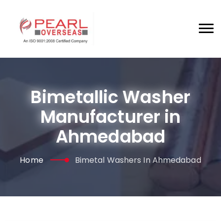
Bimetallic Washer
Manufacturer in
Ahmedabad
Home
Bimetal Washers In Ahmedabad