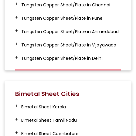
Tungsten Copper Sheet/Plate in Chennai
Tungsten Copper Sheet/Plate in Pune
Tungsten Copper Sheet/Plate in Ahmedabad
Tungsten Copper Sheet/Plate in Vijayawada
Tungsten Copper Sheet/Plate in Delhi
Bimetal Sheet Cities
Bimetal Sheet Kerala
Bimetal Sheet Tamil Nadu
Bimetal Sheet Coimbatore