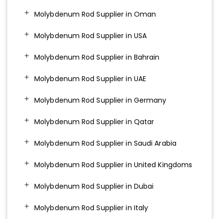
Molybdenum Rod Supplier in Oman
Molybdenum Rod Supplier in USA
Molybdenum Rod Supplier in Bahrain
Molybdenum Rod Supplier in UAE
Molybdenum Rod Supplier in Germany
Molybdenum Rod Supplier in Qatar
Molybdenum Rod Supplier in Saudi Arabia
Molybdenum Rod Supplier in United Kingdoms
Molybdenum Rod Supplier in Dubai
Molybdenum Rod Supplier in Italy