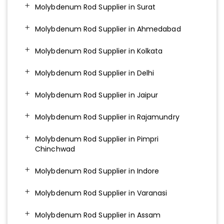
Molybdenum Rod Supplier in Surat
Molybdenum Rod Supplier in Ahmedabad
Molybdenum Rod Supplier in Kolkata
Molybdenum Rod Supplier in Delhi
Molybdenum Rod Supplier in Jaipur
Molybdenum Rod Supplier in Rajamundry
Molybdenum Rod Supplier in Pimpri
Chinchwad
Molybdenum Rod Supplier in Indore
Molybdenum Rod Supplier in Varanasi
Molybdenum Rod Supplier in Assam