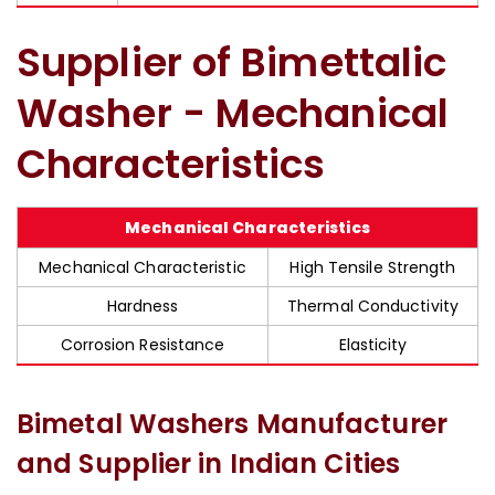
Supplier of Bimettalic
Washer - Mechanical
Characteristics
Mechanical Characteristics
Mechanical Characteristic
High Tensile Strength
Hardness
Thermal Conductivity
Corrosion Resistance
Elasticity
Bimetal Washers Manufacturer
and Supplier in Indian Cities