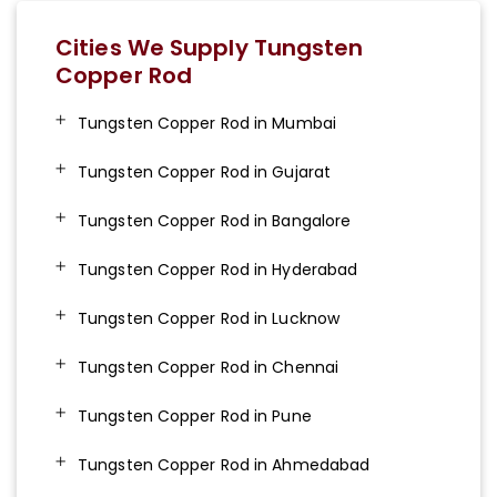
Cities We Supply Tungsten
Copper Rod
Tungsten Copper Rod in Mumbai
Tungsten Copper Rod in Gujarat
Tungsten Copper Rod in Bangalore
Tungsten Copper Rod in Hyderabad
Tungsten Copper Rod in Lucknow
Tungsten Copper Rod in Chennai
Tungsten Copper Rod in Pune
Tungsten Copper Rod in Ahmedabad