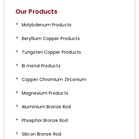
Our Products
Molybdenum Products
Beryllium Copper Products
Tungsten Copper Products
Bi metal Products
Copper Chromium Zirconium
Magnesium Products
Aluminium Bronze Rod
Phosphor Bronze Rod
Silicon Bronze Rod