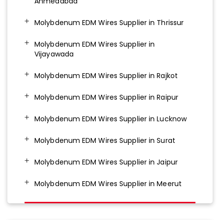
Ahmedabad
Molybdenum EDM Wires Supplier in Thrissur
Molybdenum EDM Wires Supplier in
Vijayawada
Molybdenum EDM Wires Supplier in Rajkot
Molybdenum EDM Wires Supplier in Raipur
Molybdenum EDM Wires Supplier in Lucknow
Molybdenum EDM Wires Supplier in Surat
Molybdenum EDM Wires Supplier in Jaipur
Molybdenum EDM Wires Supplier in Meerut