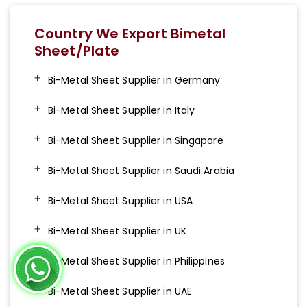
Country We Export Bimetal
Sheet/Plate
Bi-Metal Sheet Supplier in Germany
Bi-Metal Sheet Supplier in Italy
Bi-Metal Sheet Supplier in Singapore
Bi-Metal Sheet Supplier in Saudi Arabia
Bi-Metal Sheet Supplier in USA
Bi-Metal Sheet Supplier in UK
Bi-Metal Sheet Supplier in Philippines
Bi-Metal Sheet Supplier in UAE