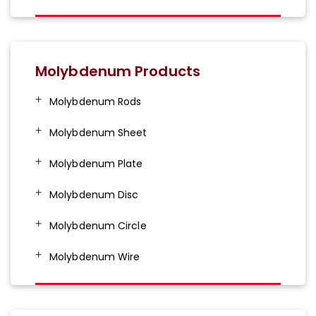
Molybdenum Products
Molybdenum Rods
Molybdenum Sheet
Molybdenum Plate
Molybdenum Disc
Molybdenum Circle
Molybdenum Wire