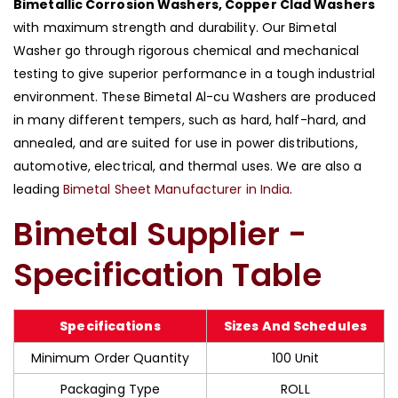
Bimetallic Corrosion Washers, Copper Clad Washers
with maximum strength and durability. Our Bimetal
Washer go through rigorous chemical and mechanical
testing to give superior performance in a tough industrial
environment. These Bimetal Al-cu Washers are produced
in many different tempers, such as hard, half-hard, and
annealed, and are suited for use in power distributions,
automotive, electrical, and thermal uses. We are also a
leading
Bimetal Sheet Manufacturer in India
.
Bimetal Supplier -
Specification Table
Specifications
Sizes And Schedules
Minimum Order Quantity
100 Unit
Packaging Type
ROLL