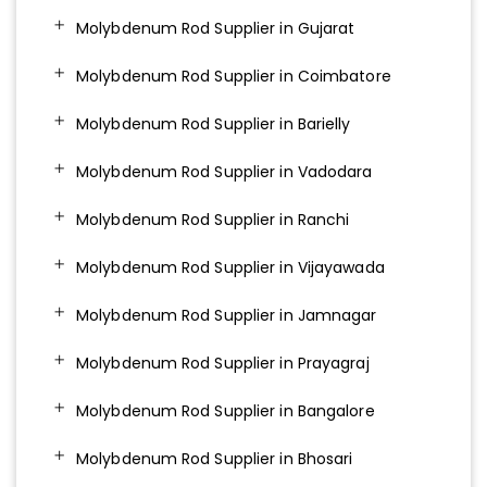
Molybdenum Rod Supplier in Gujarat
Molybdenum Rod Supplier in Coimbatore
Molybdenum Rod Supplier in Barielly
Molybdenum Rod Supplier in Vadodara
Molybdenum Rod Supplier in Ranchi
Molybdenum Rod Supplier in Vijayawada
Molybdenum Rod Supplier in Jamnagar
Molybdenum Rod Supplier in Prayagraj
Molybdenum Rod Supplier in Bangalore
Molybdenum Rod Supplier in Bhosari