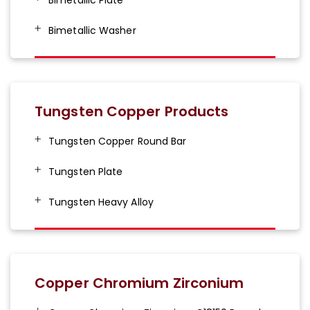
Bimetallic Washer
Tungsten Copper Products
Tungsten Copper Round Bar
Tungsten Plate
Tungsten Heavy Alloy
Copper Chromium Zirconium