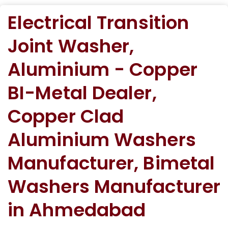
Electrical Transition
Joint Washer,
Aluminium - Copper
BI-Metal Dealer,
Copper Clad
Aluminium Washers
Manufacturer, Bimetal
Washers Manufacturer
in Ahmedabad