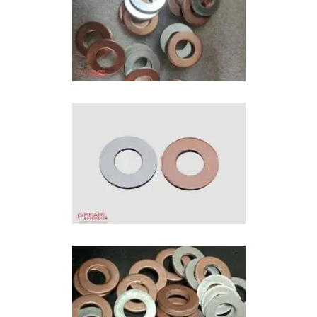
Bimetallic Washers In Ahmedabad
Bi-Metal Washer In Ahmedabad