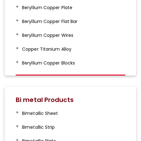
Beryllium Copper Plate
Beryllium Copper Flat Bar
Beryllium Copper Wires
Copper Titanium Alloy
Beryllium Copper Blocks
Bi metal Products
Bimetallic Sheet
Bimetallic Strip
Bimetallic Plate