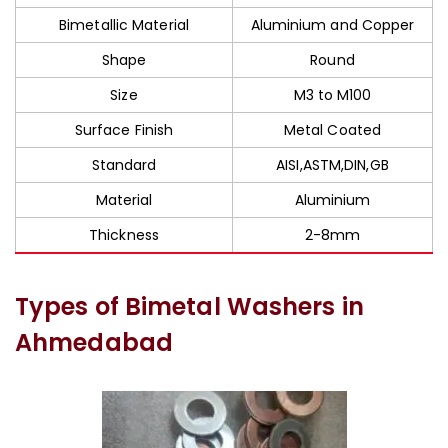
Bimetallic Material
Aluminium and Copper
Shape
Round
Size
M3 to M100
Surface Finish
Metal Coated
Standard
AISI,ASTM,DIN,GB
Material
Aluminium
Thickness
2-8mm
Types of Bimetal Washers in
Ahmedabad