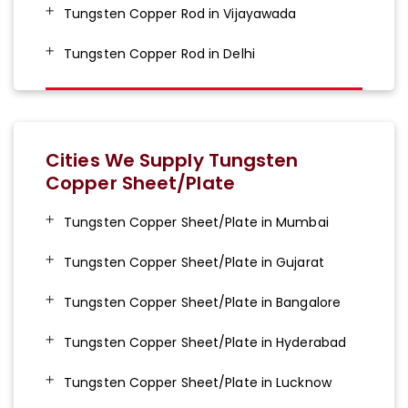
Tungsten Copper Rod in Vijayawada
Tungsten Copper Rod in Delhi
Cities We Supply Tungsten
Copper Sheet/Plate
Tungsten Copper Sheet/Plate in Mumbai
Tungsten Copper Sheet/Plate in Gujarat
Tungsten Copper Sheet/Plate in Bangalore
Tungsten Copper Sheet/Plate in Hyderabad
Tungsten Copper Sheet/Plate in Lucknow