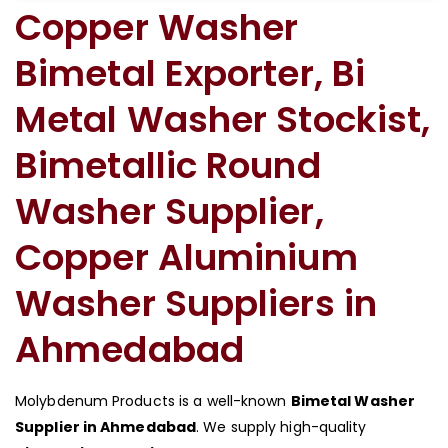
Copper Washer
Bimetal Exporter, Bi
Metal Washer Stockist,
Bimetallic Round
Washer Supplier,
Copper Aluminium
Washer Suppliers in
Ahmedabad
Molybdenum Products is a well-known
Bimetal Washer
Supplier in Ahmedabad
. We supply high-quality