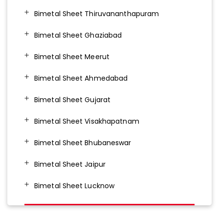
Bimetal Sheet Thiruvananthapuram
Bimetal Sheet Ghaziabad
Bimetal Sheet Meerut
Bimetal Sheet Ahmedabad
Bimetal Sheet Gujarat
Bimetal Sheet Visakhapatnam
Bimetal Sheet Bhubaneswar
Bimetal Sheet Jaipur
Bimetal Sheet Lucknow