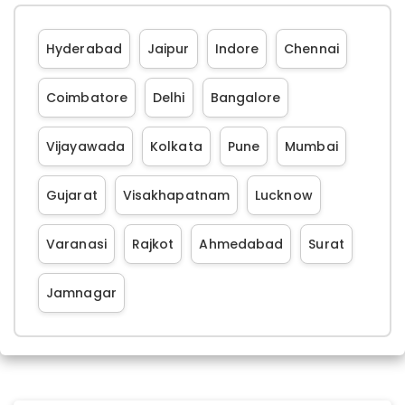
Hyderabad
Jaipur
Indore
Chennai
Coimbatore
Delhi
Bangalore
Vijayawada
Kolkata
Pune
Mumbai
Gujarat
Visakhapatnam
Lucknow
Varanasi
Rajkot
Ahmedabad
Surat
Jamnagar