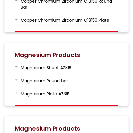
Copper Chromium Zirconium C18150 Round
Bar
Copper Chromium Zirconium C18150 Plate
Magnesium Products
Magnesium Sheet AZ31B
Magnesium Round bar
Magnesium Plate AZ31B
Magnesium Products