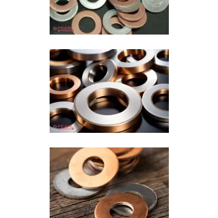
Copper Aluminium Washer In Ahmedabad
Copper Clad Washer In Ahmedabad