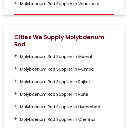
Molybdenum Rod Supplier in Venezuela
Cities We Supply Molybdenum
Rod
Molybdenum Rod Supplier in Meerut
Molybdenum Rod Supplier in Mumbai
Molybdenum Rod Supplier in Rajkot
Molybdenum Rod Supplier in Pune
Molybdenum Rod Supplier in Hyderabad
Molybdenum Rod Supplier in Chennai