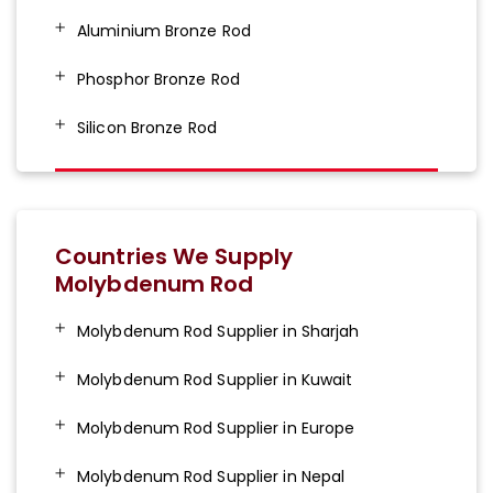
Aluminium Bronze Rod
Phosphor Bronze Rod
Silicon Bronze Rod
Countries We Supply
Molybdenum Rod
Molybdenum Rod Supplier in Sharjah
Molybdenum Rod Supplier in Kuwait
Molybdenum Rod Supplier in Europe
Molybdenum Rod Supplier in Nepal